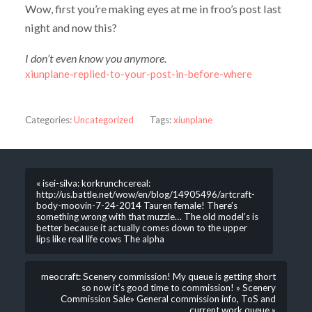
Wow, first you’re making eyes at me in froo’s post last
night and now this?
I don’t even know you anymore.
xiunplane-replied-to-your-post-in-before-where
Categories:
Uncategorized
Tags:
xiunplane
« isei-silva: korkrunchcereal:
http://us.battle.net/wow/en/blog/14905496/artcraft-
body-moovin-7-24-2014 Tauren female! There’s
something wrong with that muzzle… The old model’s is
better because it actually comes down to the upper
lips like real life cows The alpha
meocraft: Scenery commission! My queue is getting short
so now it’s good time to commission! » Scenery
Commission Sale» General commission info, ToS and
current work queue »