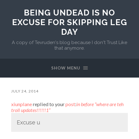
BEING UNDEAD IS NO
EXCUSE FOR SKIPPING LEG
DAY
A copy of Tevruden's blog because I don't Trust Like
that anymore.
SHOW MENU
JULY 24, 2014
xiunplane
replied to your
post
:
in before “where are teh
troll updates!!!!!!1”
Excuse u