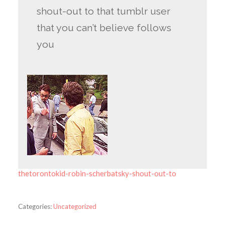
shout-out to that tumblr user
that you can’t believe follows
you
thetorontokid-robin-scherbatsky-shout-out-to
Categories:
Uncategorized