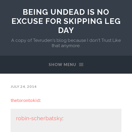
BEING UNDEAD IS NO
EXCUSE FOR SKIPPING LEG
DAY
A copy of Tevruden's blog because I don't Trust Like
that anymore.
SHOW MENU
JULY 24, 2014
thetorontokid
:
robin-scherbatsky
: