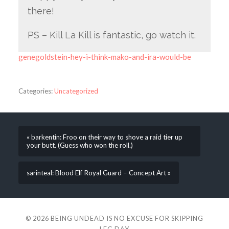
there!
PS – Kill La Kill is fantastic, go watch it.
genegoldstein-hey-i-think-mako-and-ira-would-be
Categories:
Uncategorized
« barkentin: Froo on their way to shove a raid tier up
your butt. (Guess who won the roll.)
sarinteal: Blood Elf Royal Guard – Concept Art »
© 2026
BEING UNDEAD IS NO EXCUSE FOR SKIPPING
LEG DAY