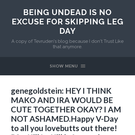
BEING UNDEAD IS NO
EXCUSE FOR SKIPPING LEG
DAY
A copy of Tevruden's blog because I don't Trust Like
that anymore.
SHOW MENU
genegoldstein: HEY I THINK
MAKO AND IRA WOULD BE
CUTE TOGETHER OKAY? I AM
NOT ASHAMED.Happy V-Day
to all you lovebutts out there!