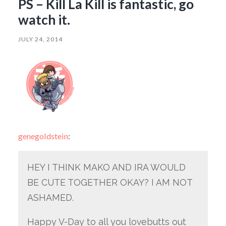
PS – Kill La Kill is fantastic, go
watch it.
JULY 24, 2014
genegoldstein
:
HEY I THINK MAKO AND IRA WOULD
BE CUTE TOGETHER OKAY? I AM NOT
ASHAMED.
Happy V-Day to all you lovebutts out