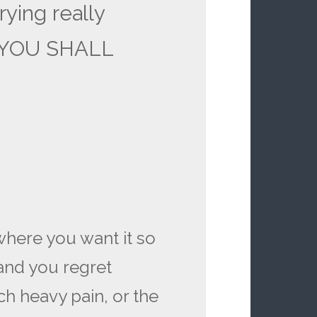
rying really
t YOU SHALL
 where you want it so
 and you regret
h heavy pain, or the