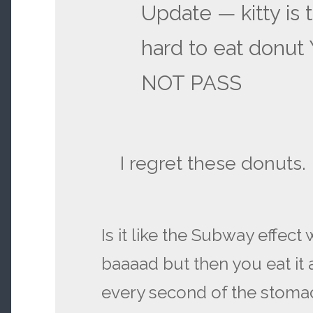
Update — kitty is t
hard to eat donu
NOT PASS
I regret these donuts.
Is it like the Subway effect
baaaad but then you eat it
every second of the stomac