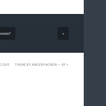
ession?
»
EG DAY
THEME BY
ANDERS NORÉN
—
UP ↑