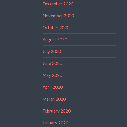
December 2020
November 2020
October 2020
August 2020
July 2020
June 2020
May 2020
April 2020
March 2020
February 2020
January 2020