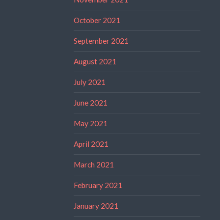
October 2021
September 2021
August 2021
July 2021
June 2021
May 2021
April 2021
March 2021
February 2021
January 2021