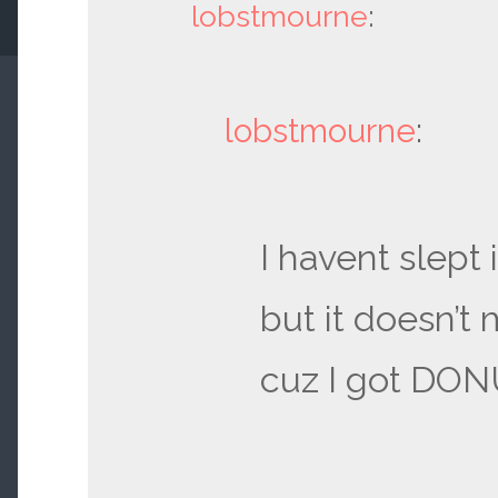
lobstmourne
:
lobstmourne
:
I havent slept 
but it doesn’t 
cuz I got DO