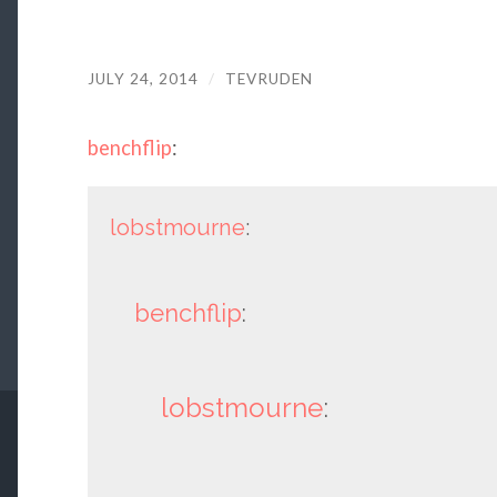
JULY 24, 2014
/
TEVRUDEN
benchflip
:
lobstmourne
:
benchflip
:
lobstmourne
: