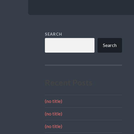
SEARCH
Search
Recent Posts
(no title)
(no title)
(no title)