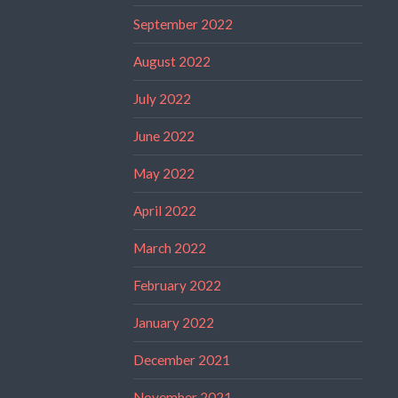
September 2022
August 2022
July 2022
June 2022
May 2022
April 2022
March 2022
February 2022
January 2022
December 2021
November 2021