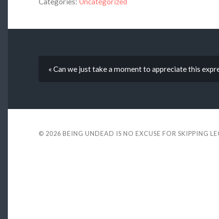
Categories:
Uncategorized
« Can we just take a moment to appreciate this expr
© 2026
BEING UNDEAD IS NO EXCUSE FOR SKIPPING L