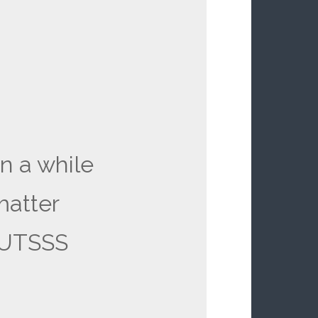
in a while
matter
NUTSSS