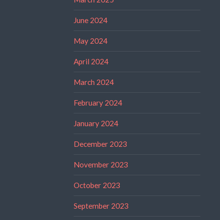
June 2024
May 2024
April 2024
March 2024
February 2024
January 2024
December 2023
November 2023
October 2023
September 2023