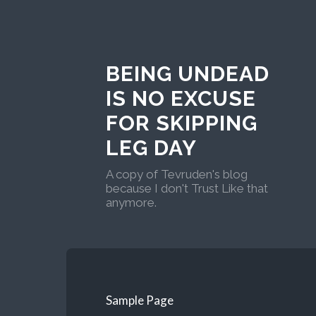
BEING UNDEAD
IS NO EXCUSE
FOR SKIPPING
LEG DAY
A copy of Tevruden's blog
because I don't Trust Like that
anymore.
Sample Page