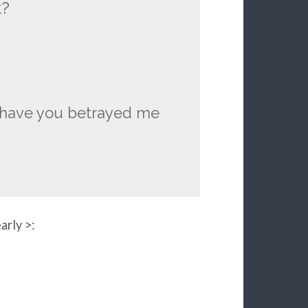
t?
y have you betrayed me
arly >: