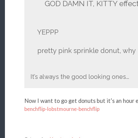
GOD DAMN IT, KITTY effec
YEPPP
pretty pink sprinkle donut, wh
It’s always the good looking ones…
Now I want to go get donuts but it’s an hour e
benchflip-lobstmourne-benchflip