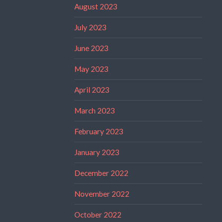
August 2023
July 2023
June 2023
May 2023
April 2023
March 2023
February 2023
January 2023
December 2022
November 2022
October 2022