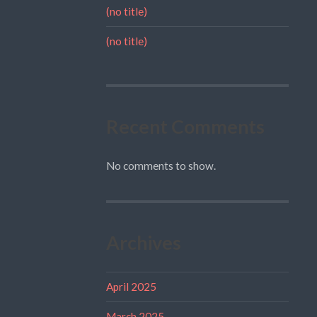
(no title)
(no title)
Recent Comments
No comments to show.
Archives
April 2025
March 2025