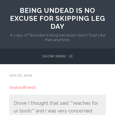
BEING UNDEAD IS NO
EXCUSE FOR SKIPPING LEG
DAY
A copy of Tevruden's blog because I don't Trust Like
that anymore.
SHOW MENU
JULY 23, 2014
tinybirdfriend
:
Drove I thought that said “*reaches for
ur boob*” and I was very concerned