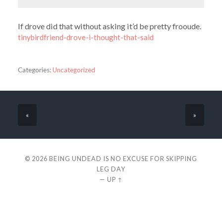
If drove did that without asking it’d be pretty frooude.
tinybirdfriend-drove-i-thought-that-said
Categories:
Uncategorized
«
»
© 2026
BEING UNDEAD IS NO EXCUSE FOR SKIPPING
LEG DAY
—
UP ↑