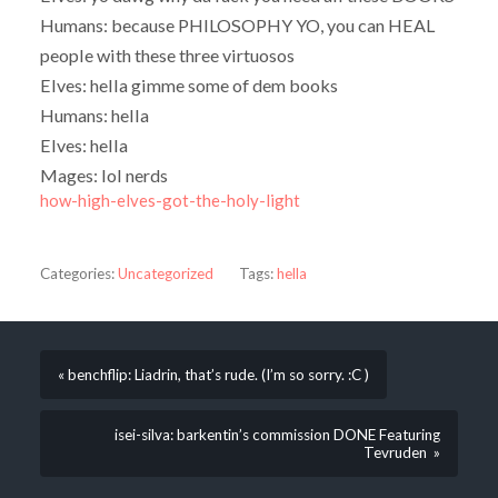
Humans: because PHILOSOPHY YO, you can HEAL
people with these three virtuosos
Elves: hella gimme some of dem books
Humans: hella
Elves: hella
Mages: lol nerds
how-high-elves-got-the-holy-light
Categories:
Uncategorized
Tags:
hella
« benchflip: Liadrin, that’s rude. (I’m so sorry. :C )
isei-silva: barkentin’s commission DONE Featuring
Tevruden »