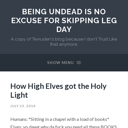
BEING UNDEAD IS NO
EXCUSE FOR SKIPPING LEG
DAY
A copy of Tevruden's blog because I don't Trust Like
that anymore.
SHOW MENU
How High Elves got the Holy
Light
JULY 23, 2014
Humans: *Sitting in a chapel with a load of books*
Elves: yo dawg why da fuck you need all these BOOKS