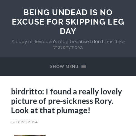
BEING UNDEAD IS NO
EXCUSE FOR SKIPPING LEG
DAY
A copy of Tevruden's blog because I don't Trust Like
that anymore.
SHOW MENU
birdritto: I found a really lovely
picture of pre-sickness Rory.
Look at that plumage!
JULY 23, 2014