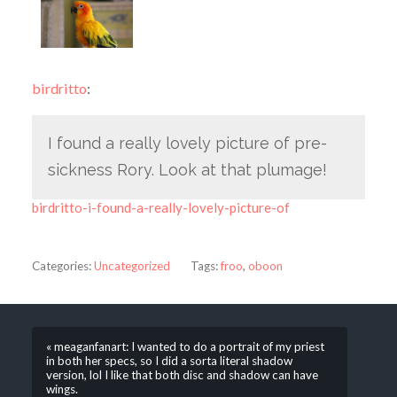
birdritto
:
I found a really lovely picture of pre-
sickness Rory. Look at that plumage!
birdritto-i-found-a-really-lovely-picture-of
Categories:
Uncategorized
Tags:
froo
,
oboon
« meaganfanart: I wanted to do a portrait of my priest
in both her specs, so I did a sorta literal shadow
version, lol I like that both disc and shadow can have
wings.