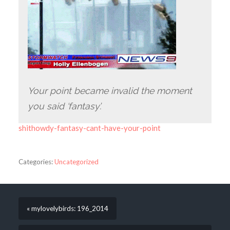
Your point became invalid the moment
you said ‘fantasy’.
shithowdy-fantasy-cant-have-your-point
Categories:
Uncategorized
« mylovelybirds: 196_2014