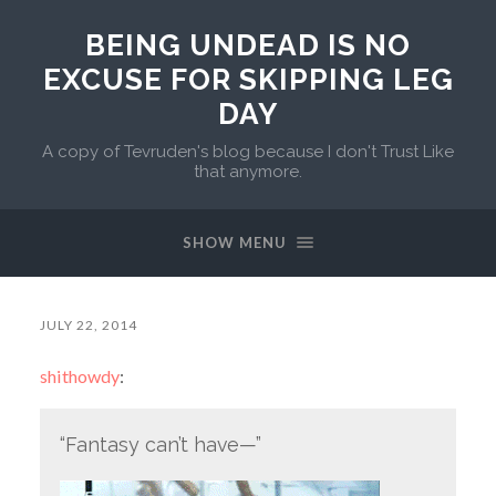
BEING UNDEAD IS NO
EXCUSE FOR SKIPPING LEG
DAY
A copy of Tevruden's blog because I don't Trust Like
that anymore.
SHOW MENU
JULY 22, 2014
shithowdy
:
“Fantasy can’t have—”