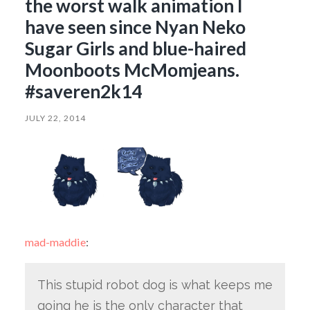
the worst walk animation I
have seen since Nyan Neko
Sugar Girls and blue-haired
Moonboots McMomjeans.
#saveren2k14
JULY 22, 2014
mad-maddie
:
This stupid robot dog is what keeps me
going he is the only character that