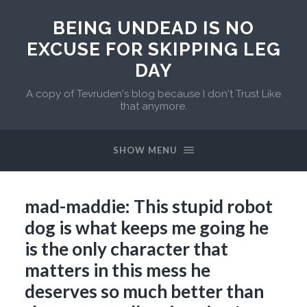
BEING UNDEAD IS NO
EXCUSE FOR SKIPPING LEG
DAY
A copy of Tevruden's blog because I don't Trust Like
that anymore.
SHOW MENU
mad-maddie: This stupid robot
dog is what keeps me going he
is the only character that
matters in this mess he
deserves so much better than