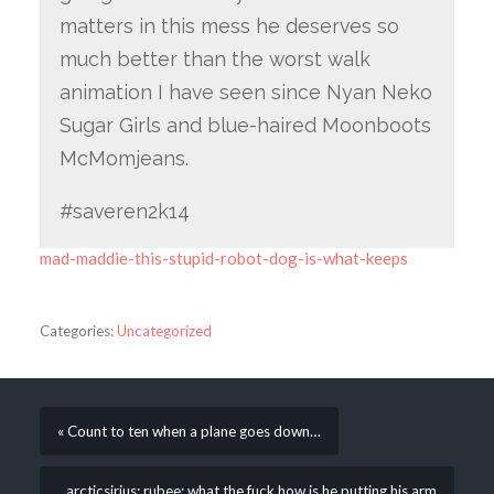
matters in this mess he deserves so
much better than the worst walk
animation I have seen since Nyan Neko
Sugar Girls and blue-haired Moonboots
McMomjeans.
#saveren2k14
mad-maddie-this-stupid-robot-dog-is-what-keeps
Categories:
Uncategorized
« Count to ten when a plane goes down…
arcticsirius: rubee: what the fuck how is he putting his arm