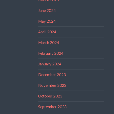
June 2024
May 2024
April 2024
March 2024
February 2024
January 2024
December 2023
November 2023
October 2023
September 2023