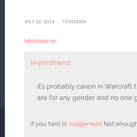
JULY 22, 2014
/
TEVRUDEN
lobstmourne
:
tinybirdfriend
:
it’s probably canon in Warcraft 
are for any gender and no one g
if you twirl in
Judgement
fast enough 