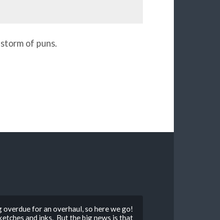
 storm of puns.
g overdue for an overhaul, so here we go!
tches and inks. But the big news is that