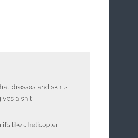
that dresses and skirts
ives a shit
it’s like a helicopter