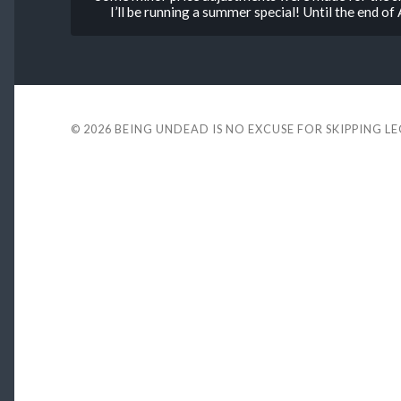
I’ll be running a summer special! Until the end o
© 2026
BEING UNDEAD IS NO EXCUSE FOR SKIPPING L