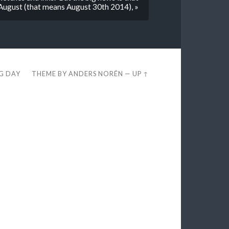
f August (that means August 30th 2014), »
EG DAY
THEME BY
ANDERS NORÉN
—
UP ↑