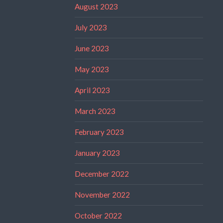
August 2023
July 2023
June 2023
May 2023
April 2023
March 2023
February 2023
January 2023
December 2022
November 2022
October 2022