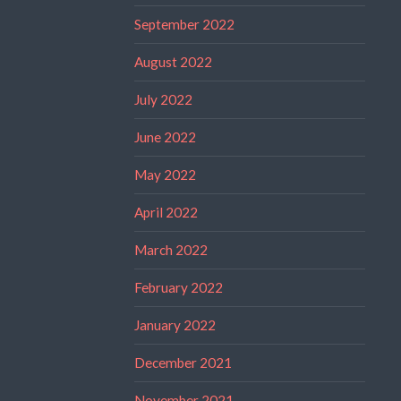
September 2022
August 2022
July 2022
June 2022
May 2022
April 2022
March 2022
February 2022
January 2022
December 2021
November 2021