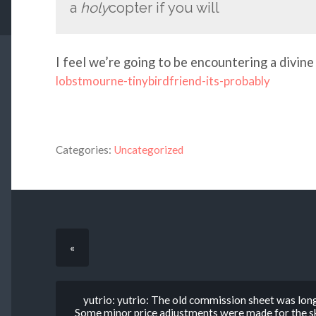
a
holy
copter if you will
I feel we’re going to be encountering a divine
lobstmourne-tinybirdfriend-its-probably
Categories:
Uncategorized
«
yutrio: yutrio: The old commission sheet was lon
Some minor price adjustments were made for the ske