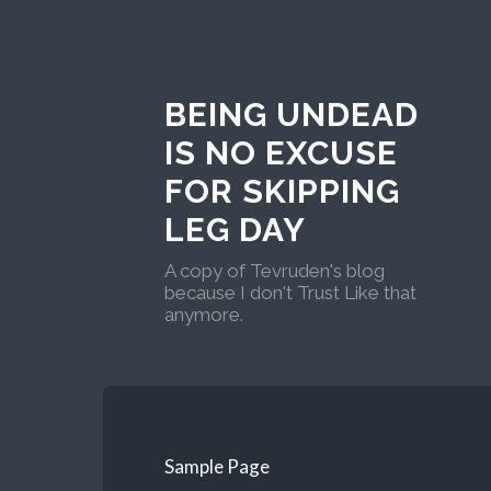
BEING UNDEAD
IS NO EXCUSE
FOR SKIPPING
LEG DAY
A copy of Tevruden's blog
because I don't Trust Like that
anymore.
Sample Page