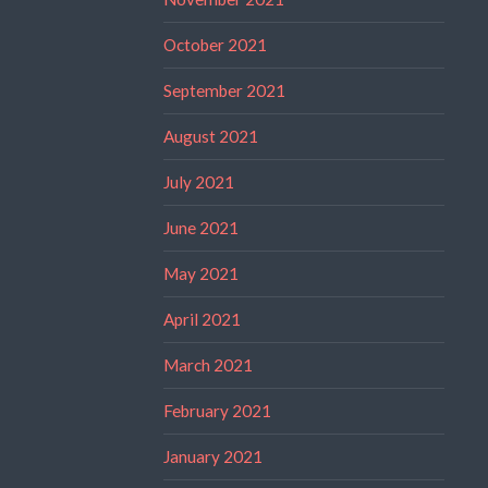
October 2021
September 2021
August 2021
July 2021
June 2021
May 2021
April 2021
March 2021
February 2021
January 2021