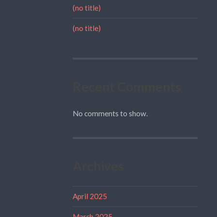
(no title)
(no title)
Recent Comments
No comments to show.
Archives
April 2025
March 2025