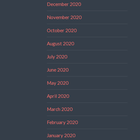
December 2020
November 2020
October 2020
August 2020
July 2020
June 2020
May 2020
April 2020
March 2020
February 2020
January 2020