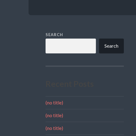
SEARCH
Search
Recent Posts
(no title)
(no title)
(no title)