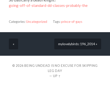
going-off-of-standard-dd-classes-probably-the
Categories:
Uncategorized
Tags:
prince-of-gays
«
mylovelybirds: 196_2014 »
© 2026
BEING UNDEAD IS NO EXCUSE FOR SKIPPING
LEG DAY
—
UP ↑