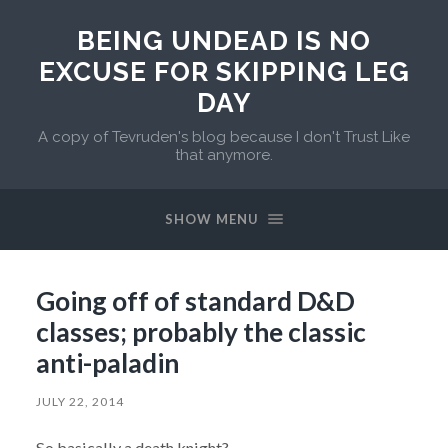
BEING UNDEAD IS NO
EXCUSE FOR SKIPPING LEG
DAY
A copy of Tevruden's blog because I don't Trust Like
that anymore.
SHOW MENU
Going off of standard D&D
classes; probably the classic
anti-paladin
JULY 22, 2014
So basically a death knight?