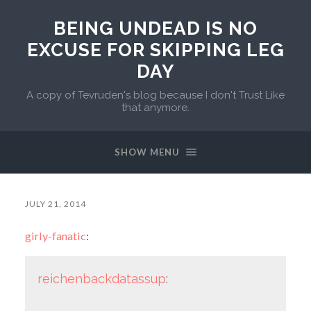
BEING UNDEAD IS NO
EXCUSE FOR SKIPPING LEG
DAY
A copy of Tevruden's blog because I don't Trust Like
that anymore.
SHOW MENU
JULY 21, 2014
girly-fanatic
:
reichenbackdatassup
: