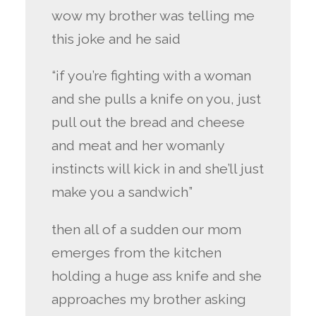
wow my brother was telling me
this joke and he said
“if you’re fighting with a woman
and she pulls a knife on you, just
pull out the bread and cheese
and meat and her womanly
instincts will kick in and she’ll just
make you a sandwich”
then all of a sudden our mom
emerges from the kitchen
holding a huge ass knife and she
approaches my brother asking