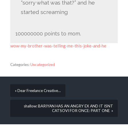
“sorry what was that?” and he
started screaming
100000000 points to mom.
wow-my-brother-was-telling-me-this-joke-and-he
Categories:
Uncategorized
« Dear Freelance Creative…
shallow: BARIYAN HAS AN ANGRY EX AND IT ISNT
CATSOVI FOR ONCE: PART ONE »