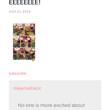
EEEEEEEE!
JULY 21, 2014
kateordie
:
mikemaihack
:
No one is more excited about