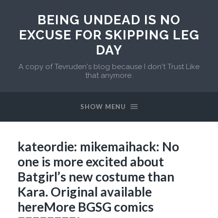
BEING UNDEAD IS NO
EXCUSE FOR SKIPPING LEG
DAY
A copy of Tevruden's blog because I don't Trust Like
that anymore.
SHOW MENU
kateordie: mikemaihack: No
one is more excited about
Batgirl’s new costume than
Kara. Original available
hereMore BGSG comics