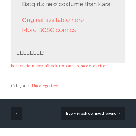
Batgirl’s new costume than Kara.
Original available here
More BGSG comics
EEEEEEEE!
kateordie-mikemaihack-no-one-is-more-excited
Categories:
Uncategorized
«
Every greek demigod legend: »