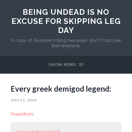
BEING UNDEAD IS NO
EXCUSE FOR SKIPPING LEG
DAY
A copy of Tevruden's blog because I don't Trust Like
that anymore.
SHOW MENU
Every greek demigod legend:
JULY 21, 2014
itsanidiom
:
waywardwayland
: