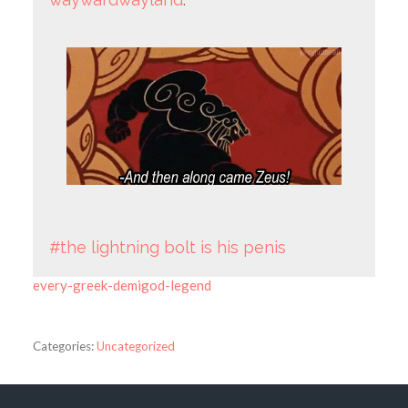
#the lightning bolt is his penis
every-greek-demigod-legend
Categories:
Uncategorized