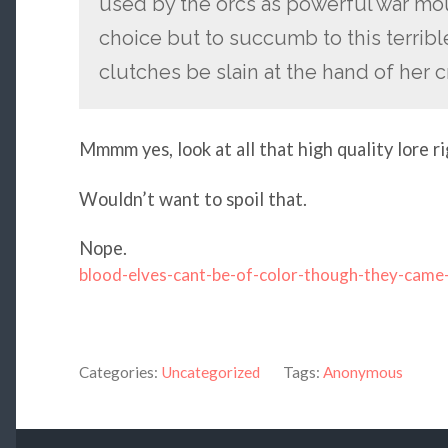
used by the orcs as powerful war mou
choice but to succumb to this terribl
clutches be slain at the hand of her c
Mmmm yes, look at all that high quality lore ri
Wouldn’t want to spoil that.
Nope.
blood-elves-cant-be-of-color-though-they-came
Categories:
Uncategorized
Tags:
Anonymous