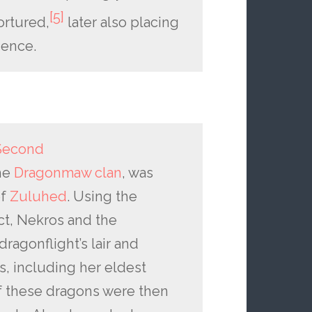
[5]
ortured,
later also placing
ience.
Second
he
Dragonmaw clan
, was
ef
Zuluhed
. Using the
ct, Nekros and the
agonflight’s lair and
s, including her eldest
of these dragons were then