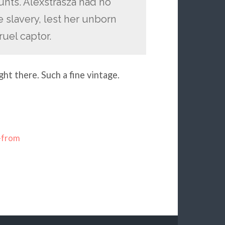
nts. Alexstrasza had no
e slavery, lest her unborn
ruel captor.
ght there. Such a fine vintage.
-from