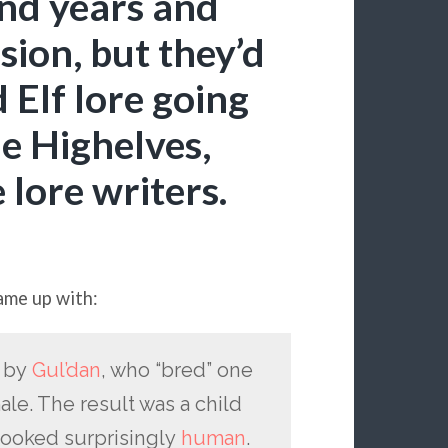
and years and
usion, but they’d
 Elf lore going
he Highelves,
e lore writers.
ame up with:
d by
Gul’dan
, who “bred” one
le. The result was a child
 looked surprisingly
human
.