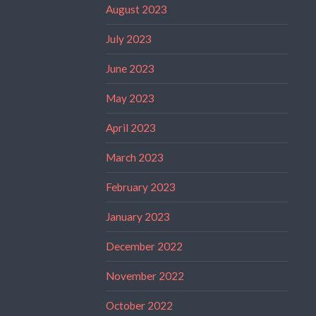
August 2023
July 2023
June 2023
May 2023
April 2023
March 2023
February 2023
January 2023
December 2022
November 2022
October 2022