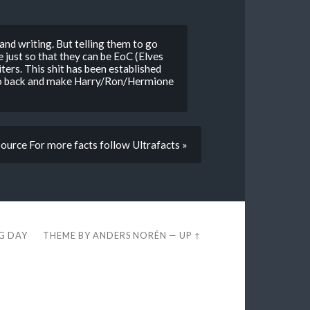
 and writing. But telling them to go
 just so that they can be EoC (Elves
riters. This shit has been established
to go back and make Harry/Ron/Hermione
Source For more facts follow Ultrafacts »
EG DAY
THEME BY
ANDERS NORÉN
—
UP ↑