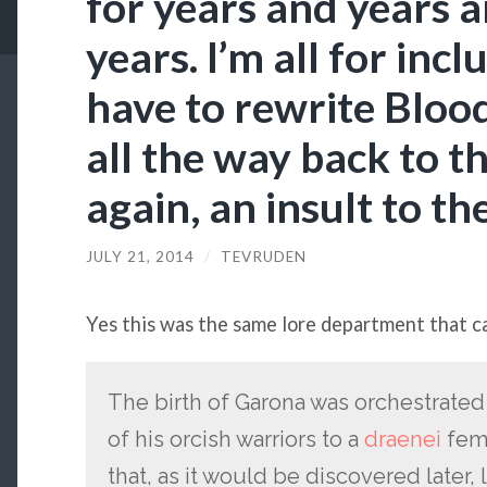
for years and years 
years. I’m all for incl
have to rewrite Blood
all the way back to t
again, an insult to th
JULY 21, 2014
/
TEVRUDEN
Yes this was the same lore department that c
The birth of Garona was orchestrate
of his orcish warriors to a
draenei
fema
that, as it would be discovered later,