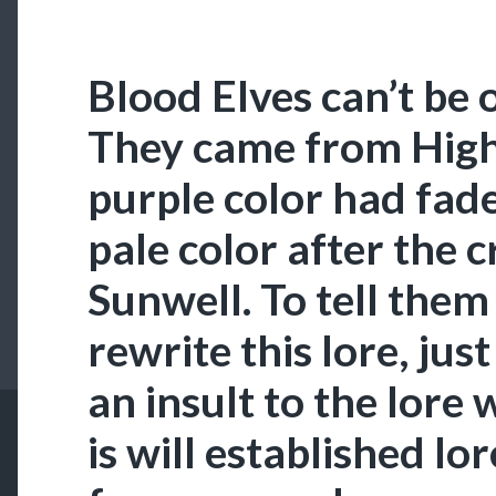
Blood Elves can’t be o
They came from Highe
purple color had fad
pale color after the c
Sunwell. To tell them
rewrite this lore, just
an insult to the lore 
is will established lo