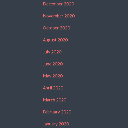
December 2020
November 2020
October 2020
August 2020
July 2020
June 2020
May 2020
April 2020
March 2020
February 2020
January 2020