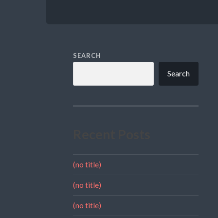
SEARCH
Search
Recent Posts
(no title)
(no title)
(no title)