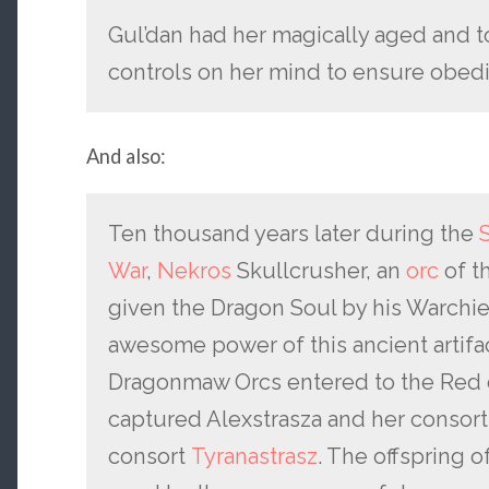
Gul’dan had her magically aged and t
controls on her mind to ensure obed
And also:
Ten thousand years later during the
War
,
Nekros
Skullcrusher, an
orc
of t
given the Dragon Soul by his Warchi
awesome power of this ancient artifa
Dragonmaw Orcs entered to the Red dr
captured Alexstrasza and her consort
consort
Tyranastrasz
. The offspring 