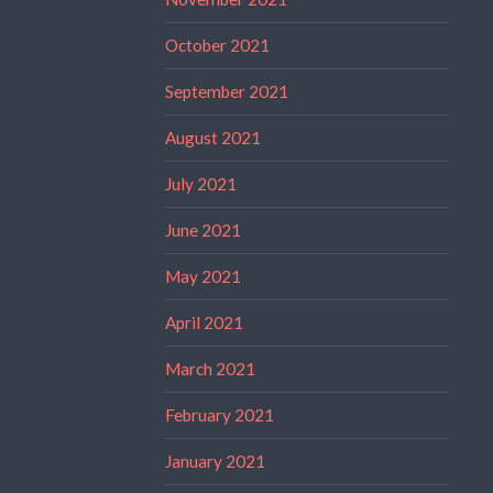
October 2021
September 2021
August 2021
July 2021
June 2021
May 2021
April 2021
March 2021
February 2021
January 2021