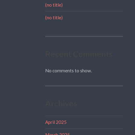
(no title)
(no title)
Recent Comments
No comments to show.
Archives
April 2025
March 2025