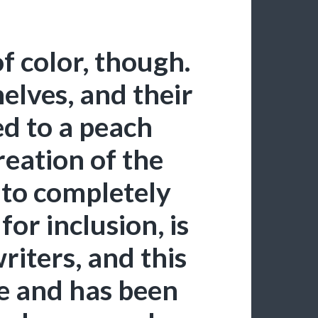
f color, though.
lves, and their
ed to a peach
reation of the
 to completely
 for inclusion, is
writers, and this
re and has been