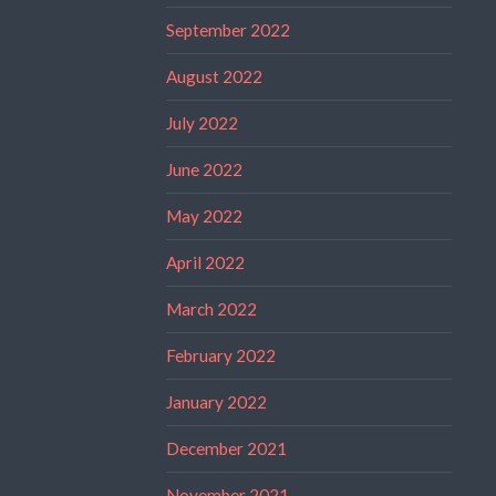
September 2022
August 2022
July 2022
June 2022
May 2022
April 2022
March 2022
February 2022
January 2022
December 2021
November 2021