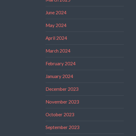
June 2024
May 2024
April 2024
March 2024
February 2024
January 2024
December 2023
November 2023
October 2023
September 2023