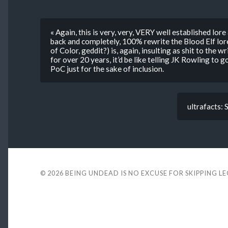
« Again, this is very, very, VERY well established lore
back and completely, 100% rewrite the Blood Elf lore
of Color, geddit?) is, again, insulting as shit to the w
for over 20 years, it’d be like telling JK Rowling 
PoC just for the sake of inclusion.
ultrafacts: 
© 2026
BEING UNDEAD IS NO EXCUSE FOR SKIPPING L