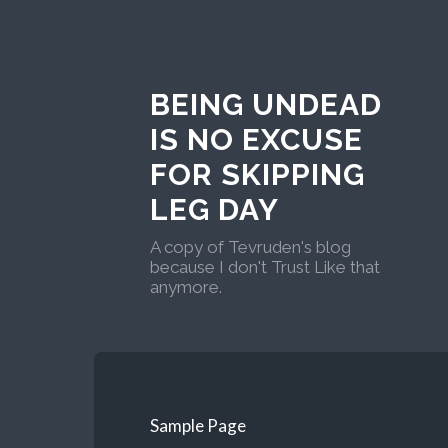
BEING UNDEAD
IS NO EXCUSE
FOR SKIPPING
LEG DAY
A copy of Tevruden's blog
because I don't Trust Like that
anymore.
Sample Page