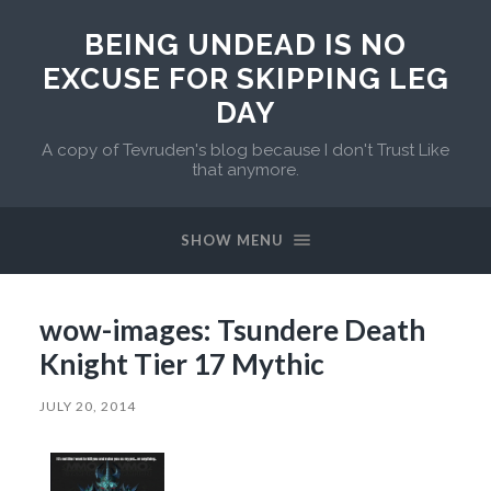
BEING UNDEAD IS NO
EXCUSE FOR SKIPPING LEG
DAY
A copy of Tevruden's blog because I don't Trust Like
that anymore.
SHOW MENU
wow-images: Tsundere Death
Knight Tier 17 Mythic
JULY 20, 2014