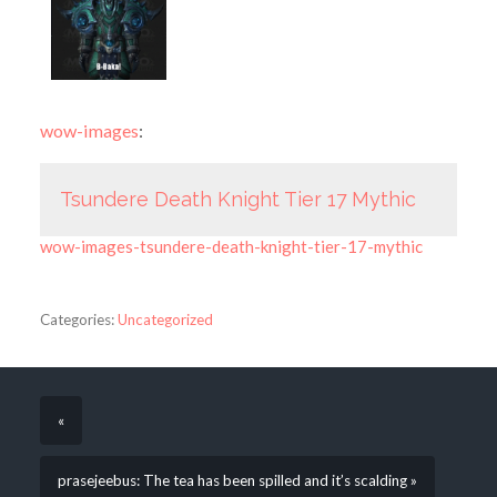
wow-images
:
Tsundere Death Knight Tier 17 Mythic
wow-images-tsundere-death-knight-tier-17-mythic
Categories:
Uncategorized
«
prasejeebus: The tea has been spilled and it’s scalding »