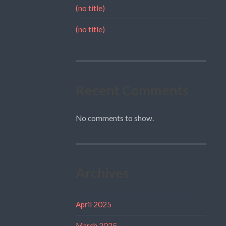
(no title)
(no title)
Recent Comments
No comments to show.
Archives
April 2025
March 2025