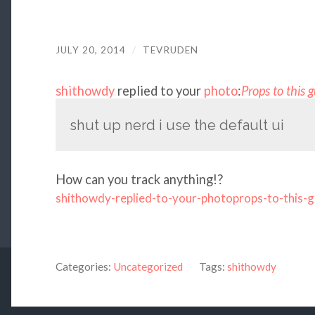
JULY 20, 2014
/
TEVRUDEN
shithowdy
replied to your
photo
:
Props to this 
shut up nerd i use the default ui
How can you track anything!?
shithowdy-replied-to-your-photoprops-to-this-
Categories:
Uncategorized
Tags:
shithowdy