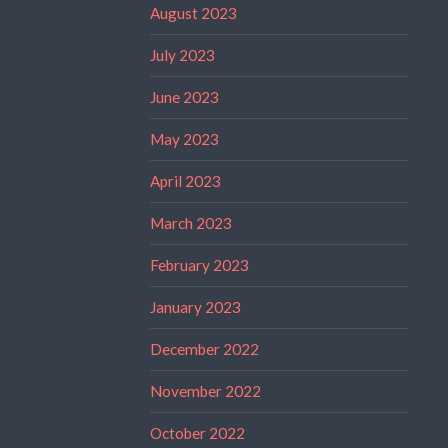
August 2023
July 2023
June 2023
May 2023
April 2023
March 2023
February 2023
January 2023
December 2022
November 2022
October 2022