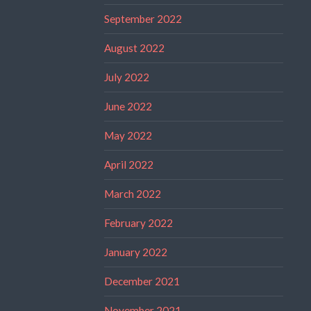
September 2022
August 2022
July 2022
June 2022
May 2022
April 2022
March 2022
February 2022
January 2022
December 2021
November 2021