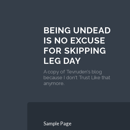
BEING UNDEAD
IS NO EXCUSE
FOR SKIPPING
LEG DAY
A copy of Tevruden's blog
because I don't Trust Like that
anymore.
Sample Page