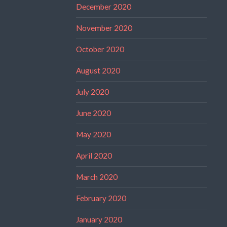
December 2020
November 2020
October 2020
August 2020
July 2020
June 2020
May 2020
April 2020
March 2020
February 2020
January 2020