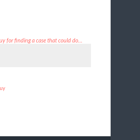
guy for finding a case that could do…
guy