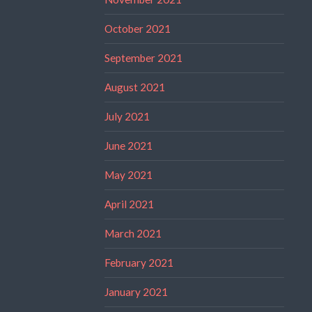
October 2021
September 2021
August 2021
July 2021
June 2021
May 2021
April 2021
March 2021
February 2021
January 2021