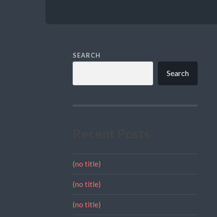
SEARCH
Search
Recent Posts
(no title)
(no title)
(no title)