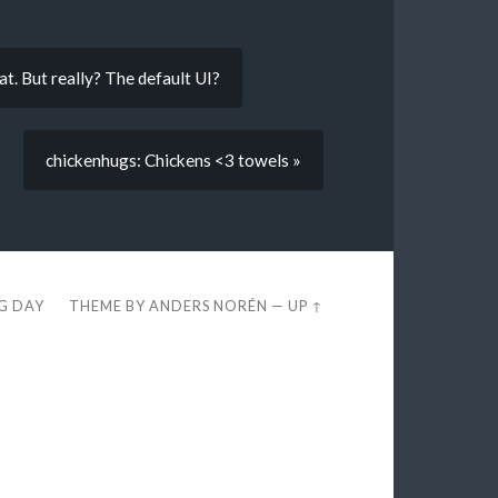
hat. But really? The default UI?
chickenhugs: Chickens <3 towels »
EG DAY
THEME BY
ANDERS NORÉN
—
UP ↑