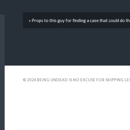
« Props to this guy for finding a case that could do t
© 2026
BEING UNDEAD IS NO EXCUSE FOR SKIPPING L