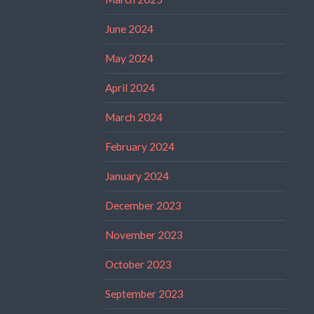
June 2024
May 2024
April 2024
March 2024
February 2024
January 2024
December 2023
November 2023
October 2023
September 2023