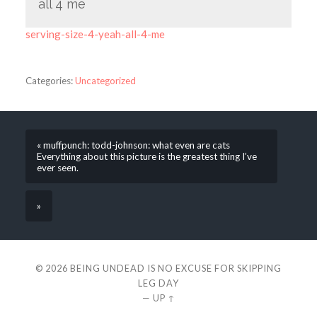
all 4 me
serving-size-4-yeah-all-4-me
Categories:
Uncategorized
« muffpunch: todd-johnson: what even are cats
Everything about this picture is the greatest thing I’ve
ever seen.
»
© 2026
BEING UNDEAD IS NO EXCUSE FOR SKIPPING
LEG DAY
—
UP ↑