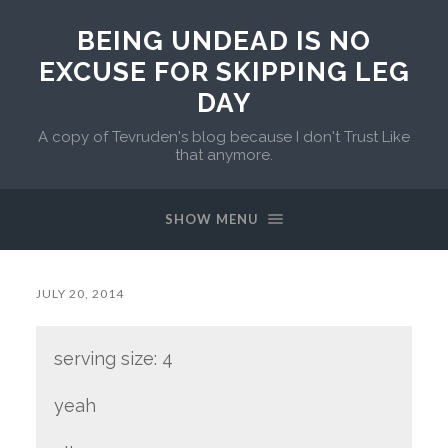
BEING UNDEAD IS NO
EXCUSE FOR SKIPPING LEG
DAY
A copy of Tevruden's blog because I don't Trust Like
that anymore.
SHOW MENU
JULY 20, 2014
serving size: 4
yeah