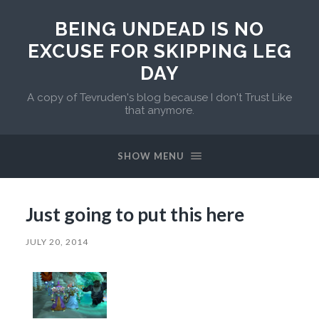
BEING UNDEAD IS NO
EXCUSE FOR SKIPPING LEG
DAY
A copy of Tevruden's blog because I don't Trust Like
that anymore.
SHOW MENU
Just going to put this here
JULY 20, 2014