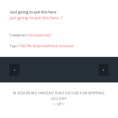
Just going to put this here
just-going-to-put-this-here-7
Categories:
Uncategorized
Tags:
TALDIN
,
tinypandafriend
,
xiunplane
«
»
© 2026
BEING UNDEAD IS NO EXCUSE FOR SKIPPING
LEG DAY
—
UP ↑