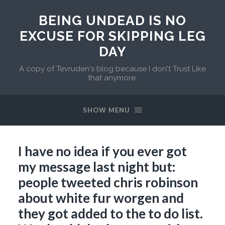
BEING UNDEAD IS NO
EXCUSE FOR SKIPPING LEG
DAY
A copy of Tevruden's blog because I don't Trust Like
that anymore.
SHOW MENU
I have no idea if you ever got
my message last night but:
people tweeted chris robinson
about white fur worgen and
they got added to the to do list.