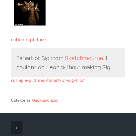
cutiepie-pictures
:
Fanart of Sig from
Sketchmourne
. I
couldn’t do Leon without making Sig.
cutiepie-pictures-fanart-of-sig-from
Categories:
Uncategorized
«