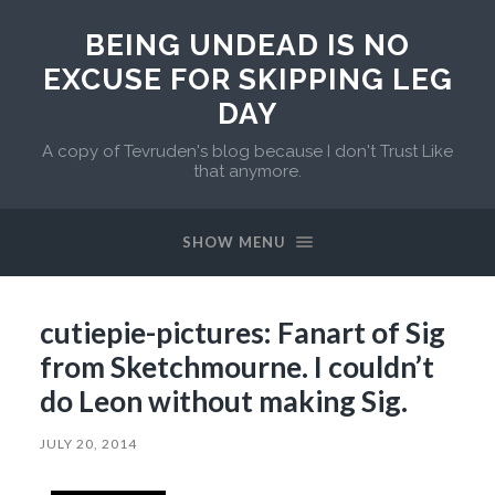
BEING UNDEAD IS NO
EXCUSE FOR SKIPPING LEG
DAY
A copy of Tevruden's blog because I don't Trust Like
that anymore.
SHOW MENU
cutiepie-pictures: Fanart of Sig
from Sketchmourne. I couldn’t
do Leon without making Sig.
JULY 20, 2014