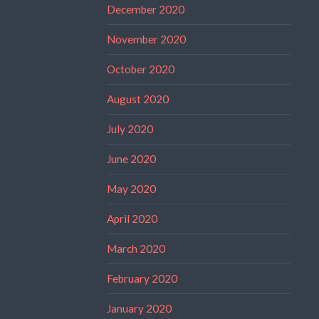
December 2020
November 2020
October 2020
August 2020
July 2020
June 2020
May 2020
April 2020
March 2020
February 2020
January 2020