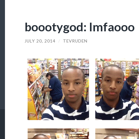
boootygod: lmfaooo
JULY 20, 2014
/
TEVRUDEN