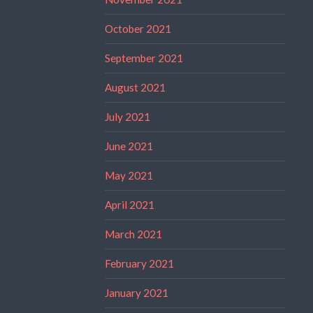
October 2021
September 2021
August 2021
July 2021
June 2021
May 2021
April 2021
March 2021
February 2021
January 2021