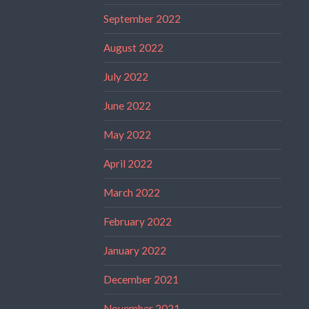
September 2022
August 2022
July 2022
June 2022
May 2022
April 2022
March 2022
February 2022
January 2022
December 2021
November 2021