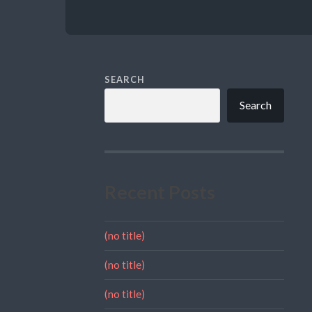
SEARCH
Search
Recent Posts
(no title)
(no title)
(no title)