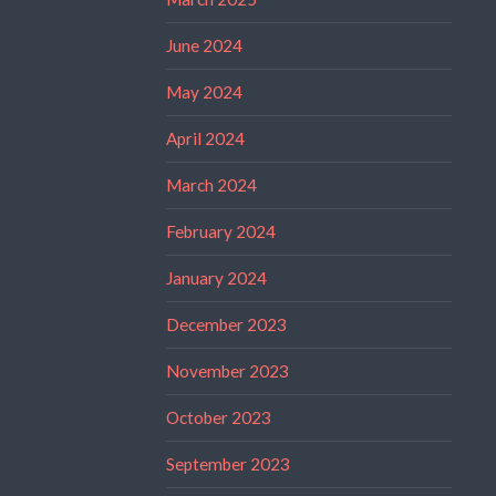
June 2024
May 2024
April 2024
March 2024
February 2024
January 2024
December 2023
November 2023
October 2023
September 2023