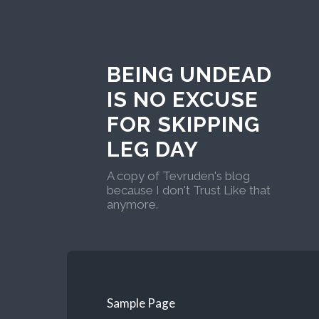
BEING UNDEAD
IS NO EXCUSE
FOR SKIPPING
LEG DAY
A copy of Tevruden's blog
because I don't Trust Like that
anymore.
Sample Page