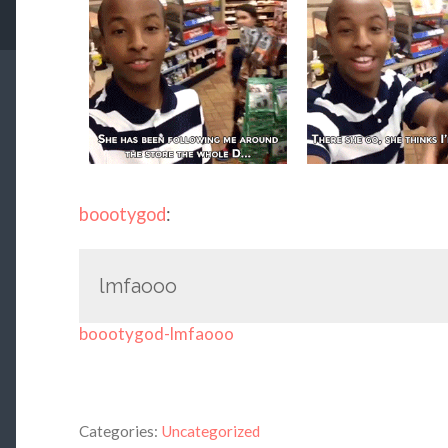
boootygod
:
lmfaooo
boootygod-lmfaooo
Categories:
Uncategorized