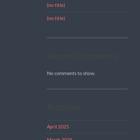
(no title)
(no title)
Recent Comments
No comments to show.
Archives
April 2025
March 2025