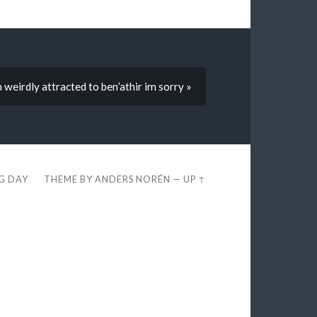
 weirdly attracted to ben’athir im sorry »
EG DAY
THEME BY
ANDERS NORÉN
—
UP ↑