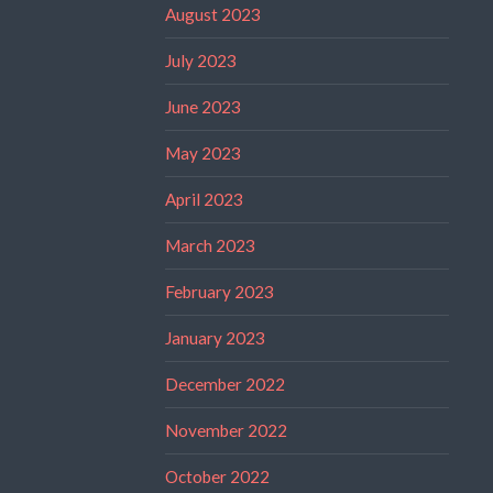
August 2023
July 2023
June 2023
May 2023
April 2023
March 2023
February 2023
January 2023
December 2022
November 2022
October 2022