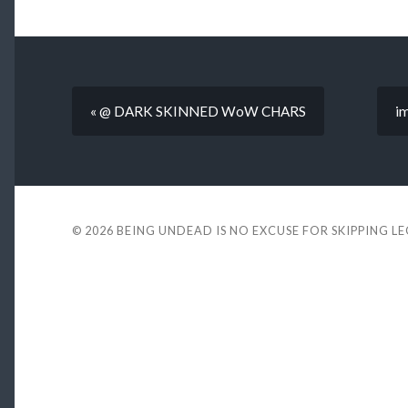
« @ DARK SKINNED WoW CHARS
im
© 2026
BEING UNDEAD IS NO EXCUSE FOR SKIPPING L