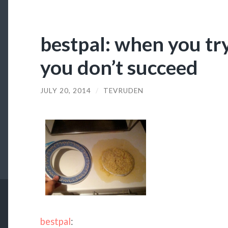
bestpal: when you tr
you don’t succeed
JULY 20, 2014
/
TEVRUDEN
bestpal
: