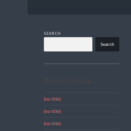
SEARCH
Search
Recent Posts
(no title)
(no title)
(no title)