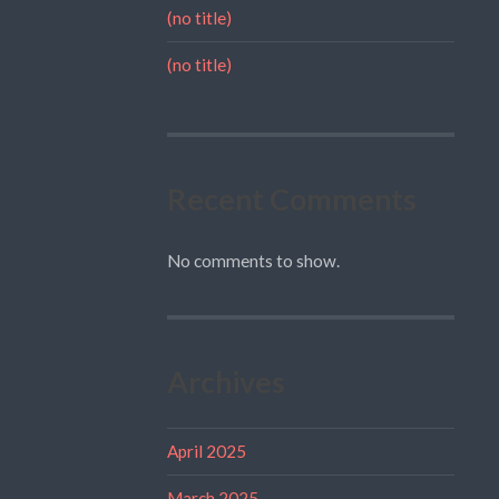
(no title)
(no title)
Recent Comments
No comments to show.
Archives
April 2025
March 2025