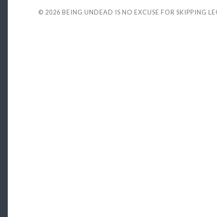
© 2026
BEING UNDEAD IS NO EXCUSE FOR SKIPPING L