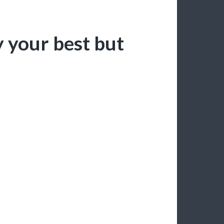
y your best but