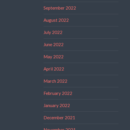
September 2022
August 2022
July 2022
June 2022
May 2022
April 2022
March 2022
February 2022
January 2022
December 2021
November 2021