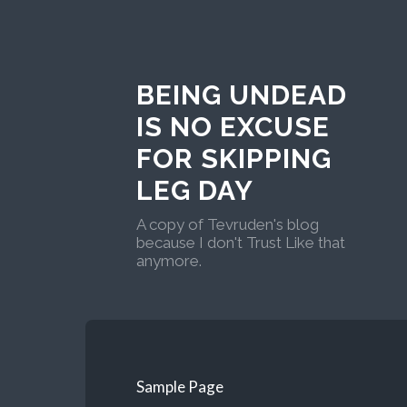
BEING UNDEAD
IS NO EXCUSE
FOR SKIPPING
LEG DAY
A copy of Tevruden's blog
because I don't Trust Like that
anymore.
Sample Page