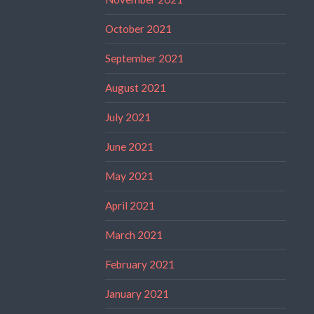
October 2021
September 2021
August 2021
July 2021
June 2021
May 2021
April 2021
March 2021
February 2021
January 2021