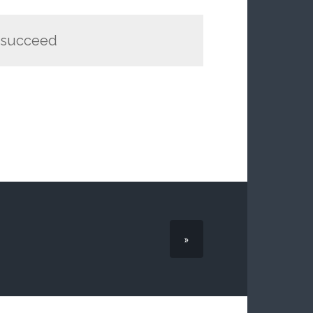
t succeed
»