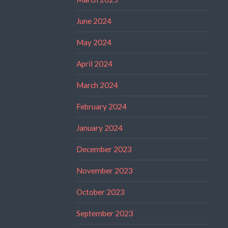
June 2024
May 2024
April 2024
March 2024
February 2024
January 2024
December 2023
November 2023
October 2023
September 2023