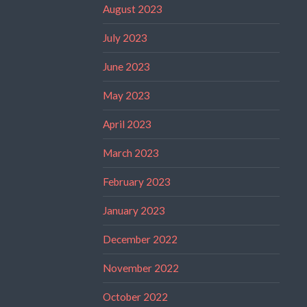
August 2023
July 2023
June 2023
May 2023
April 2023
March 2023
February 2023
January 2023
December 2022
November 2022
October 2022