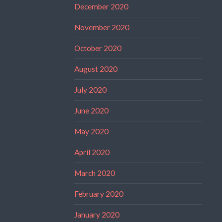
December 2020
November 2020
October 2020
August 2020
July 2020
June 2020
May 2020
April 2020
March 2020
February 2020
January 2020