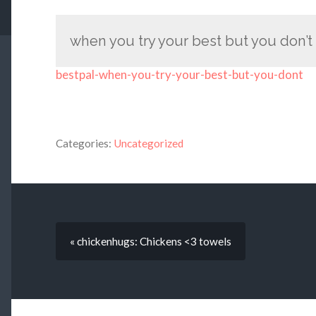
when you try your best but you don’
bestpal-when-you-try-your-best-but-you-dont
Categories:
Uncategorized
« chickenhugs: Chickens <3 towels