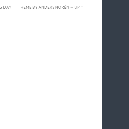
EG DAY
THEME BY
ANDERS NORÉN
—
UP ↑