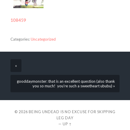
108459
Categories:
Uncategorized
«
gooddaymonster: that is an excellent question (also thank
you so much! you’re such a sweetheart ububu) »
© 2026
BEING UNDEAD IS NO EXCUSE FOR SKIPPING
LEG DAY
—
UP ↑