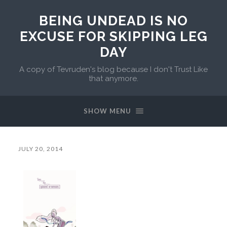
BEING UNDEAD IS NO
EXCUSE FOR SKIPPING LEG
DAY
A copy of Tevruden's blog because I don't Trust Like
that anymore.
SHOW MENU
JULY 20, 2014