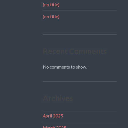
(no title)
(no title)
Recent Comments
No comments to show.
Archives
April 2025
March 2025