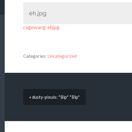
eh.jpg
ragewang-ehjpg
Categories:
Uncategorized
« dusty-pixuls: *Bip* *Bip*