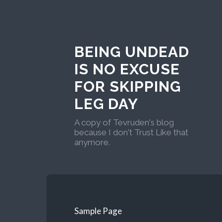
BEING UNDEAD
IS NO EXCUSE
FOR SKIPPING
LEG DAY
A copy of Tevruden's blog
because I don't Trust Like that
anymore.
Sample Page