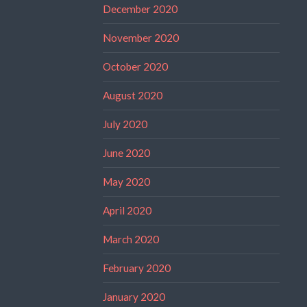
December 2020
November 2020
October 2020
August 2020
July 2020
June 2020
May 2020
April 2020
March 2020
February 2020
January 2020