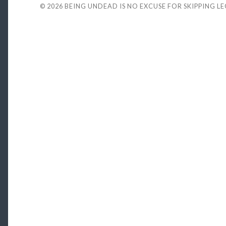
© 2026
BEING UNDEAD IS NO EXCUSE FOR SKIPPING L