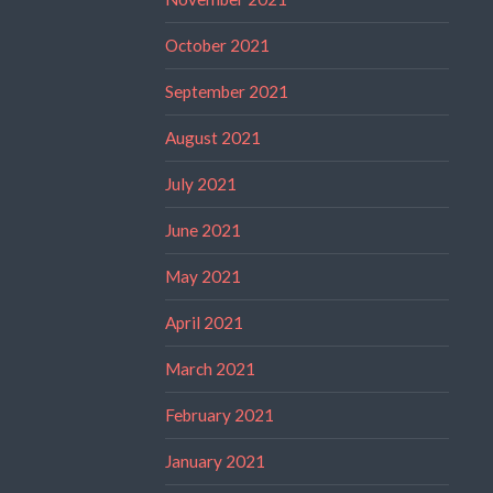
October 2021
September 2021
August 2021
July 2021
June 2021
May 2021
April 2021
March 2021
February 2021
January 2021