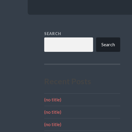
SEARCH
Search
Recent Posts
(no title)
(no title)
(no title)