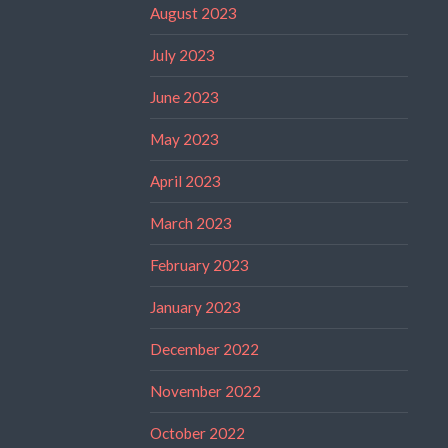
August 2023
July 2023
June 2023
May 2023
April 2023
March 2023
February 2023
January 2023
December 2022
November 2022
October 2022