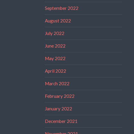
September 2022
August 2022
July 2022
June 2022
May 2022
April 2022
March 2022
February 2022
January 2022
December 2021
November 2021