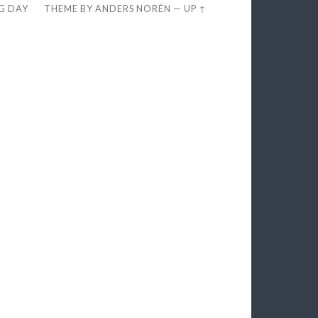
EG DAY
THEME BY
ANDERS NORÉN
—
UP ↑