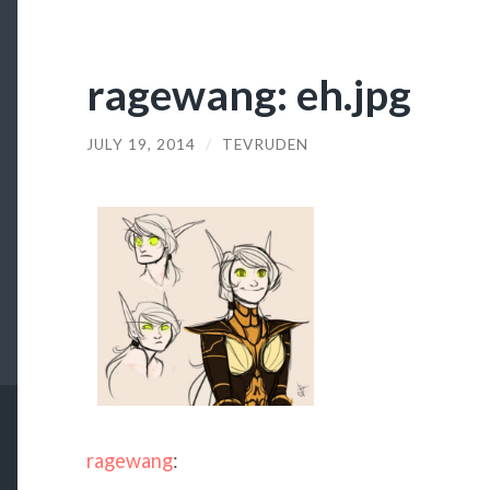
ragewang: eh.jpg
JULY 19, 2014
/
TEVRUDEN
ragewang
: