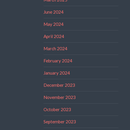
June 2024
May 2024
April 2024
March 2024
February 2024
January 2024
December 2023
November 2023
October 2023
September 2023