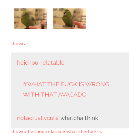
thowra
:
heichou-relatable
:
#WHAT THE FUCK IS WRONG
WITH THAT AVACADO
notactuallycute
whatcha think
thowra-heichou-relatable-what-the-fuck-is