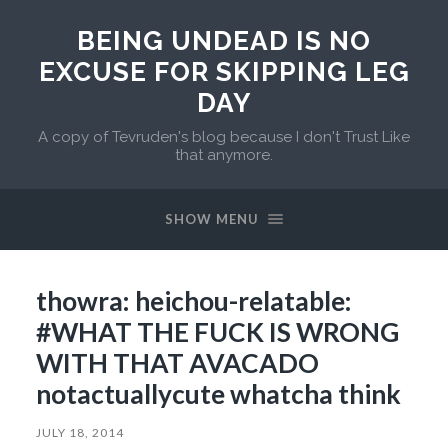
BEING UNDEAD IS NO
EXCUSE FOR SKIPPING LEG
DAY
A copy of Tevruden's blog because I don't Trust Like
that anymore.
SHOW MENU
thowra: heichou-relatable:
#WHAT THE FUCK IS WRONG
WITH THAT AVACADO
notactuallycute whatcha think
JULY 18, 2014