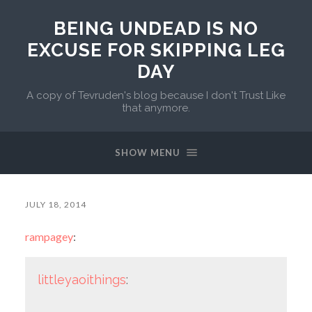
BEING UNDEAD IS NO
EXCUSE FOR SKIPPING LEG
DAY
A copy of Tevruden's blog because I don't Trust Like
that anymore.
SHOW MENU
JULY 18, 2014
rampagey
:
littleyaoithings
: