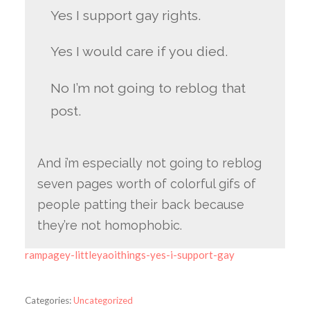
Yes I support gay rights.
Yes I would care if you died.
No I’m not going to reblog that
post.
And i’m especially not going to reblog
seven pages worth of colorful gifs of
people patting their back because
they’re not homophobic.
rampagey-littleyaoithings-yes-i-support-gay
Categories:
Uncategorized