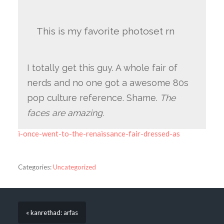
This is my favorite photoset rn
I totally get this guy. A whole fair of
nerds and no one got a awesome 80s
pop culture reference. Shame.
The
faces are amazing.
i-once-went-to-the-renaissance-fair-dressed-as
Categories:
Uncategorized
« kanrethad: arfas