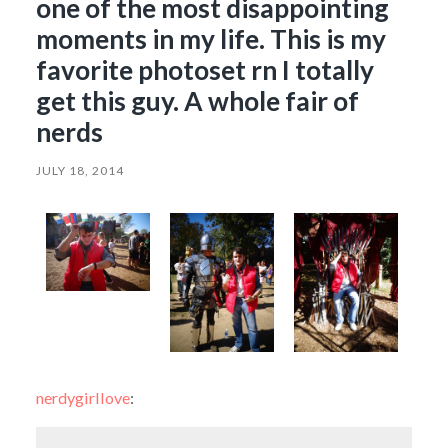
one of the most disappointing
moments in my life. This is my
favorite photoset rn I totally
get this guy. A whole fair of
nerds
JULY 18, 2014
nerdygirllove
: