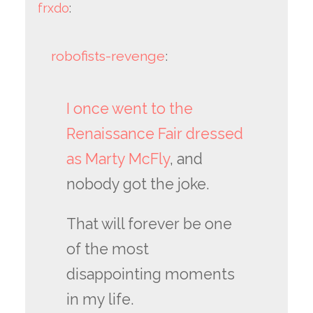
frxdo
:
robofists-revenge
:
I once went to the
Renaissance Fair dressed
as Marty McFly
, and
nobody got the joke.
That will forever be one
of the most
disappointing moments
in my life.