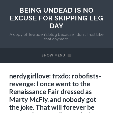
BEING UNDEAD IS NO
EXCUSE FOR SKIPPING LEG
DAY
A copy of Tevruden's blog because I don't Trust Like
that anymore.
SHOW MENU
nerdygirllove: frxdo: robofists-
revenge: I once went to the
Renaissance Fair dressed as
Marty McFly, and nobody got
the joke. That will forever be