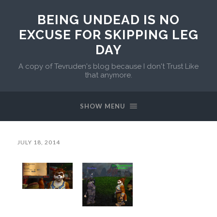
BEING UNDEAD IS NO
EXCUSE FOR SKIPPING LEG
DAY
A copy of Tevruden's blog because I don't Trust Like
that anymore.
SHOW MENU
JULY 18, 2014