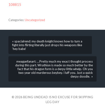
108815
Categories:
Uncategorized
« spacialrend: my death knight knows how to turn a
fight into flirting literally just drops his weapons like
‘hey babe’
meaganfanart: …Pretty much my exact thought process
during this part. Wrathion is made so much better by the
fact that his dragon form is a derpy little whelp. Oh you
two year old murderous beybey. I luff you. Just a quick
derpy doodle. »
© 2026
BEING UNDEAD IS NO EXCUSE FOR SKIPPING
LEG DAY