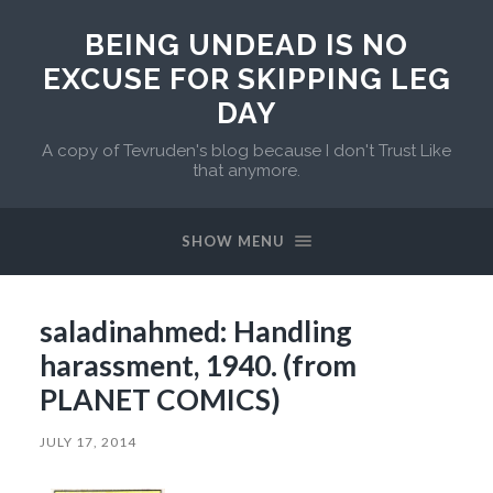
BEING UNDEAD IS NO
EXCUSE FOR SKIPPING LEG
DAY
A copy of Tevruden's blog because I don't Trust Like
that anymore.
SHOW MENU
saladinahmed: Handling
harassment, 1940. (from
PLANET COMICS)
JULY 17, 2014