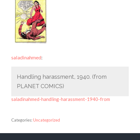
saladinahmed
:
Handling harassment, 1940. (from
PLANET COMICS)
saladinahmed-handling-harassment-1940-from
Categories:
Uncategorized