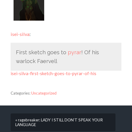
isei-silva
:
First sketch goes to
pyrar
! Of his
warlock Faervell
isei-silva-first-sketch-goes-to-pyrar-of-his
Categories:
Uncategorized
« ragebreaker: LADY I STILL DON’T SPEAK YOUR
LANGUAGE