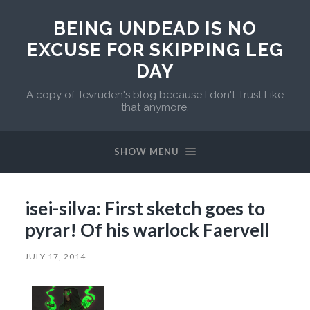
BEING UNDEAD IS NO
EXCUSE FOR SKIPPING LEG
DAY
A copy of Tevruden's blog because I don't Trust Like
that anymore.
SHOW MENU
isei-silva: First sketch goes to
pyrar! Of his warlock Faervell
JULY 17, 2014