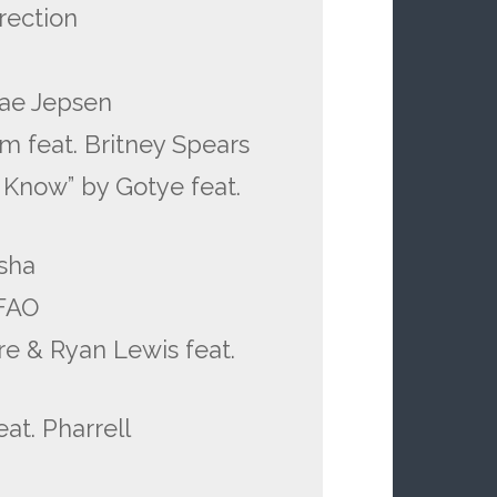
rection
Rae Jepsen
am feat. Britney Spears
Know” by Gotye feat.
esha
MFAO
e & Ryan Lewis feat.
at. Pharrell