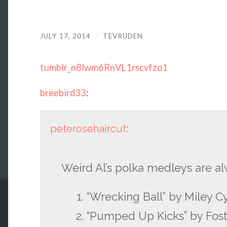
JULY 17, 2014
/
TEVRUDEN
tumblr_n8lwm6RnVL1rscvfzo1
breebird33
:
peterosehaircut
:
Weird Al’s polka medleys are a
“Wrecking Ball” by Miley C
“Pumped Up Kicks” by Fost