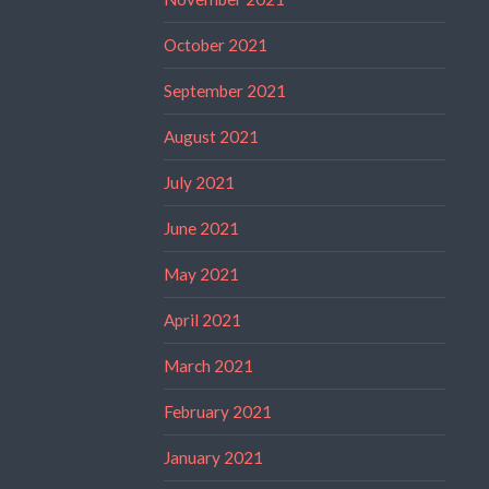
October 2021
September 2021
August 2021
July 2021
June 2021
May 2021
April 2021
March 2021
February 2021
January 2021