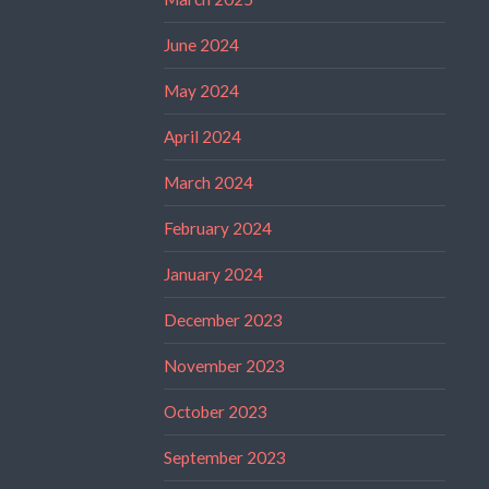
June 2024
May 2024
April 2024
March 2024
February 2024
January 2024
December 2023
November 2023
October 2023
September 2023