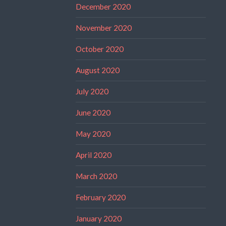
December 2020
November 2020
October 2020
August 2020
July 2020
June 2020
May 2020
April 2020
March 2020
February 2020
January 2020