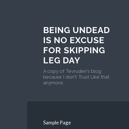
BEING UNDEAD
IS NO EXCUSE
FOR SKIPPING
LEG DAY
A copy of Tevruden's blog
because I don't Trust Like that
anymore.
Sample Page