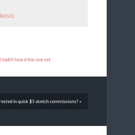
nkovic
I hadn't heard this one yet
ested in quick $5 sketch commissions? »