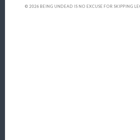
© 2026
BEING UNDEAD IS NO EXCUSE FOR SKIPPING L