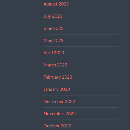
August 2023
July 2023
June 2023
May 2023
April 2023
March 2023
February 2023
January 2023
December 2022
November 2022
October 2022