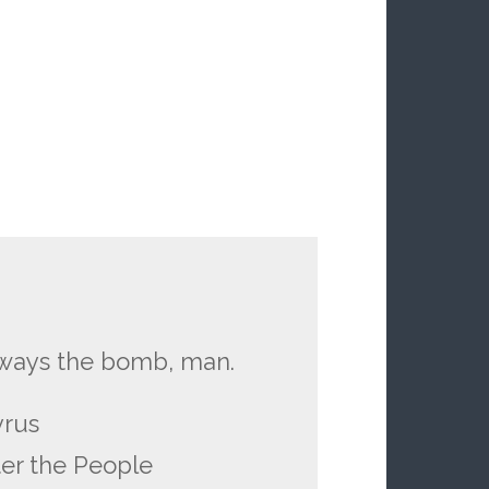
lways the bomb, man.
yrus
er the People