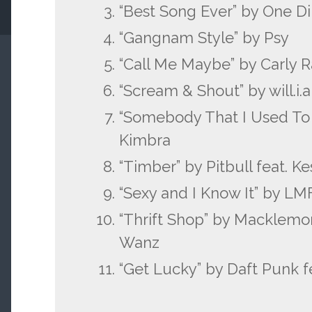
“Best Song Ever” by One Di
“Gangnam Style” by Psy
“Call Me Maybe” by Carly 
“Scream & Shout” by will.i.
“Somebody That I Used To 
Kimbra
“Timber” by Pitbull feat. K
“Sexy and I Know It” by L
“Thrift Shop” by Macklemor
Wanz
“Get Lucky” by Daft Punk fe