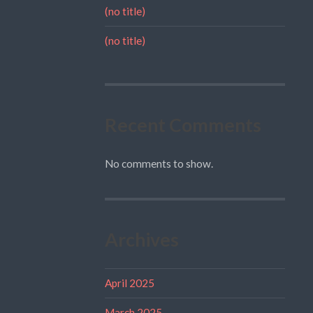
(no title)
(no title)
Recent Comments
No comments to show.
Archives
April 2025
March 2025