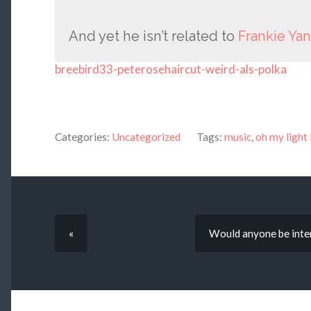
And yet he isn’t related to
Frankie Ya
breebird33-peterosehaircut-weird-als-polka
Categories:
Uncategorized
Tags:
music
,
oh my light 
«
Would anyone be inter