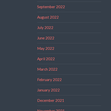
September 2022
August 2022
July 2022
June 2022
May 2022
April 2022
March 2022
February 2022
January 2022
December 2021
November 2021