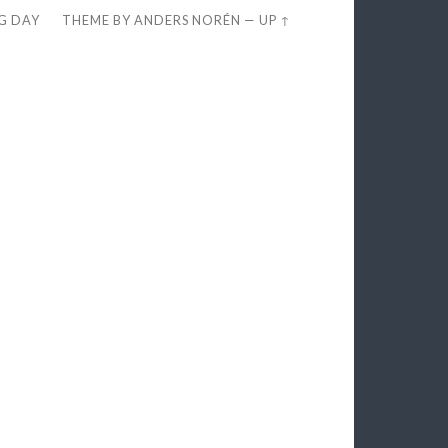
EG DAY
THEME BY
ANDERS NORÉN
—
UP ↑