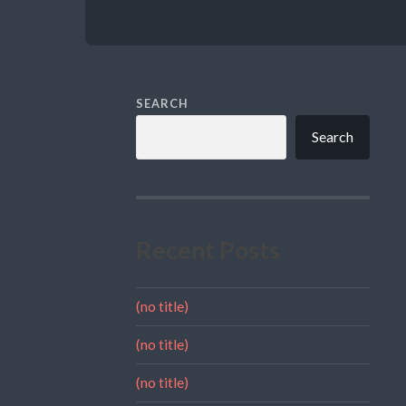
SEARCH
Search
Recent Posts
(no title)
(no title)
(no title)