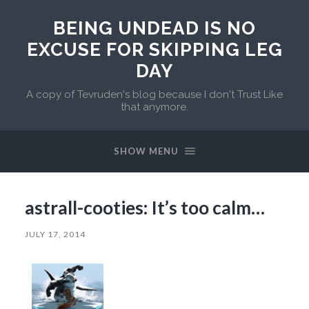
BEING UNDEAD IS NO
EXCUSE FOR SKIPPING LEG
DAY
A copy of Tevruden's blog because I don't Trust Like
that anymore.
SHOW MENU
astrall-cooties: It’s too calm…
JULY 17, 2014