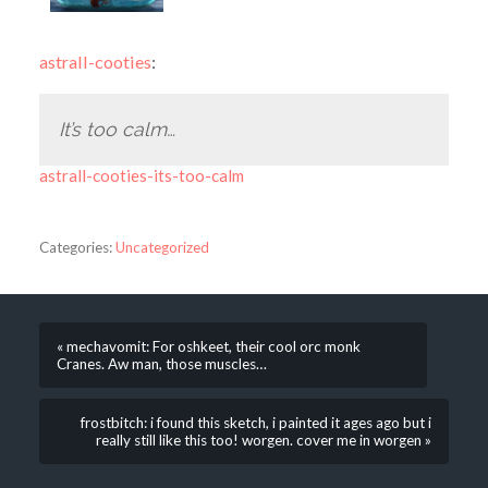
astrall-cooties
:
It’s too calm…
astrall-cooties-its-too-calm
Categories:
Uncategorized
« mechavomit: For oshkeet, their cool orc monk
Cranes. Aw man, those muscles…
frostbitch: i found this sketch, i painted it ages ago but i
really still like this too! worgen. cover me in worgen »