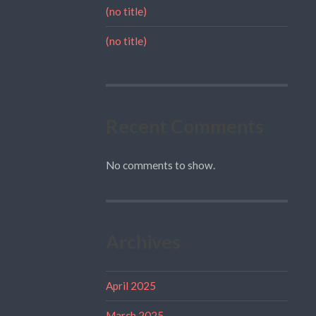
(no title)
(no title)
Recent Comments
No comments to show.
Archives
April 2025
March 2025