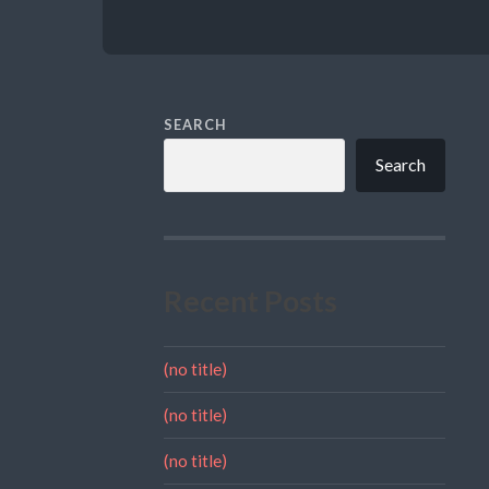
SEARCH
Search
Recent Posts
(no title)
(no title)
(no title)