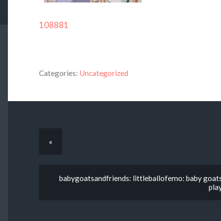
108881
Categories:
Uncategorized
«
babygoatsandfriends: littleballofemo: baby goats
pla