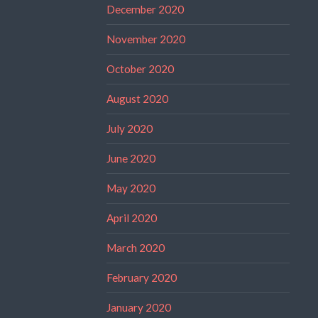
December 2020
November 2020
October 2020
August 2020
July 2020
June 2020
May 2020
April 2020
March 2020
February 2020
January 2020