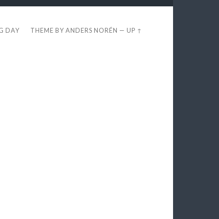
EG DAY
THEME BY
ANDERS NORÉN
—
UP ↑