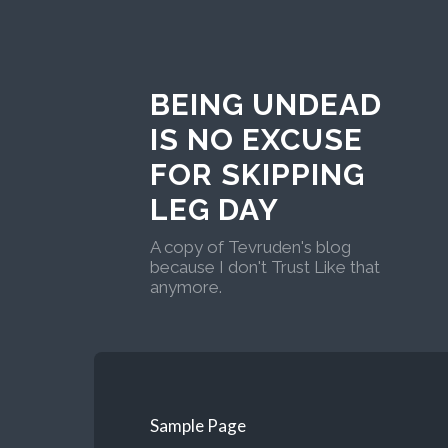
BEING UNDEAD
IS NO EXCUSE
FOR SKIPPING
LEG DAY
A copy of Tevruden's blog
because I don't Trust Like that
anymore.
Sample Page