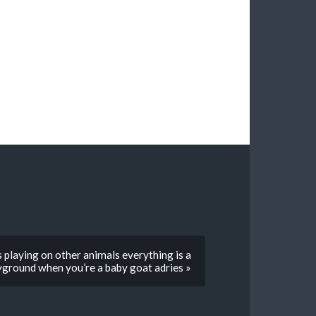
 playing on other animals everything is a
yground when you’re a baby goat adries »