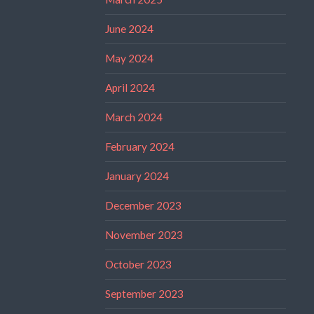
June 2024
May 2024
April 2024
March 2024
February 2024
January 2024
December 2023
November 2023
October 2023
September 2023