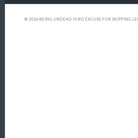
© 2026
BEING UNDEAD IS NO EXCUSE FOR SKIPPING L