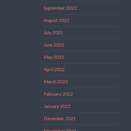
September 2022
August 2022
July 2022
June 2022
May 2022
April 2022
March 2022
February 2022
January 2022
December 2021
November 2021