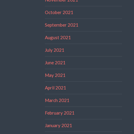
October 2021
September 2021
August 2021
July 2021
June 2021
May 2021
April 2021
March 2021
February 2021
January 2021