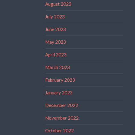
August 2023
July 2023
June 2023
May 2023
April 2023
March 2023
February 2023
January 2023
December 2022
November 2022
October 2022