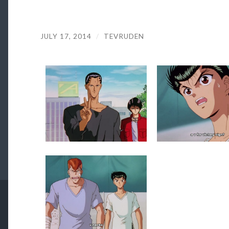
JULY 17, 2014
/
TEVRUDEN