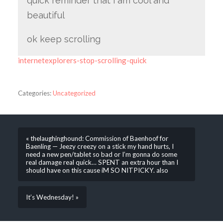
quick reminder that i am cool and
beautiful
ok keep scrolling
internetexplorers-stop-scrolling-quick
Categories:
Uncategorized
« thelaughinghound: Commission of Baenhoof for
Baenling — Jeezy creezy on a stick my hand hurts, I
need a new pen/tablet so bad or I’m gonna do some
real damage real quick… SPENT an extra hour than I
should have on this cause iM SO NITPICKY. also
It’s Wednesday! »