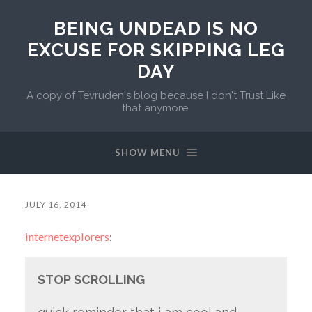
BEING UNDEAD IS NO
EXCUSE FOR SKIPPING LEG
DAY
A copy of Tevruden's blog because I don't Trust Like
that anymore.
SHOW MENU
JULY 16, 2014
internetexplorers
:
STOP SCROLLING