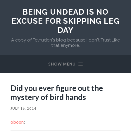
BEING UNDEAD IS NO
EXCUSE FOR SKIPPING LEG
DAY
A copy of Tevruden's blog because I don't Trust Like
that anymore.
SHOW MENU
Did you ever figure out the
mystery of bird hands
JULY 16, 2014
oboon
: