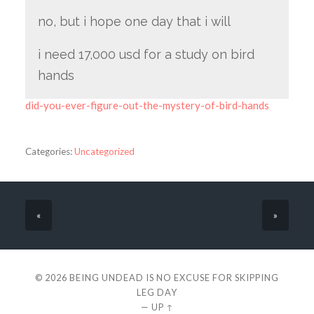
no, but i hope one day that i will
i need 17,000 usd for a study on bird
hands
did-you-ever-figure-out-the-mystery-of-bird-hands
Categories:
Uncategorized
«
»
© 2026
BEING UNDEAD IS NO EXCUSE FOR SKIPPING
LEG DAY
—
UP ↑