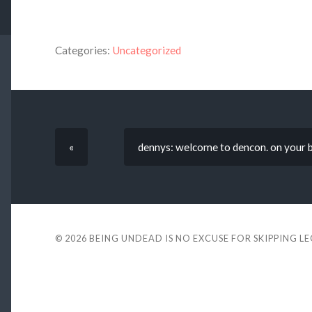
Categories:
Uncategorized
«
dennys: welcome to dencon. on your bi
© 2026
BEING UNDEAD IS NO EXCUSE FOR SKIPPING L