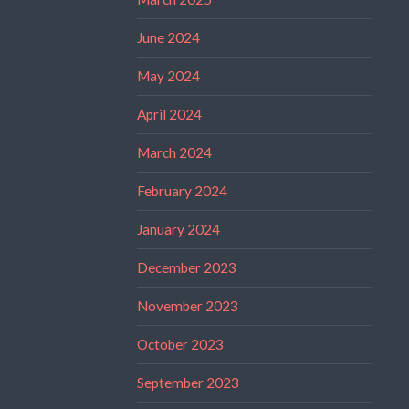
June 2024
May 2024
April 2024
March 2024
February 2024
January 2024
December 2023
November 2023
October 2023
September 2023