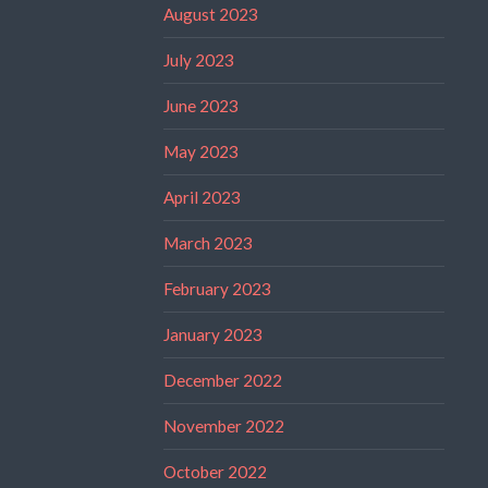
August 2023
July 2023
June 2023
May 2023
April 2023
March 2023
February 2023
January 2023
December 2022
November 2022
October 2022