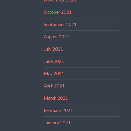
October 2021
September 2021
August 2021
July 2021
June 2021
May 2021
April 2021
March 2021
February 2021
January 2021