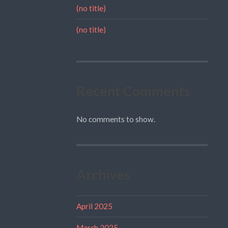
(no title)
(no title)
Recent Comments
No comments to show.
Archives
April 2025
March 2025