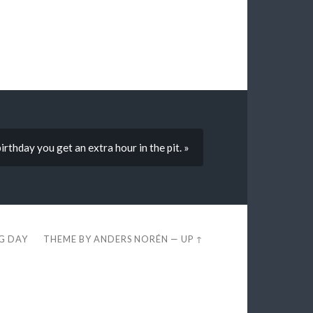
rthday you get an extra hour in the pit. »
EG DAY
THEME BY
ANDERS NORÉN
—
UP ↑