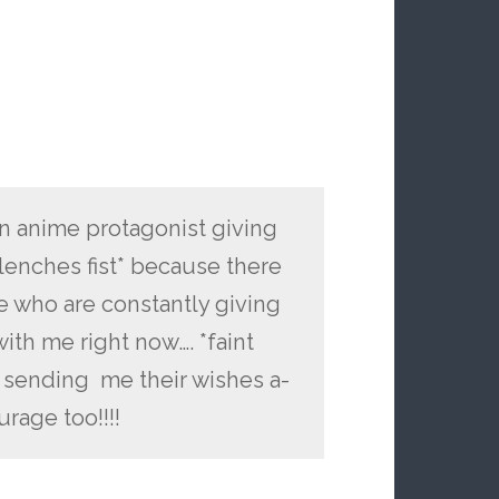
n anime protagonist giving
clenches fist* because there
 who are constantly giving
ith me right now…. *faint
s sending me their wishes a-
rage too!!!!