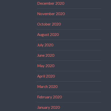
December 2020
November 2020
October 2020
August 2020
July 2020
June 2020
May 2020
April 2020
March 2020
February 2020
January 2020