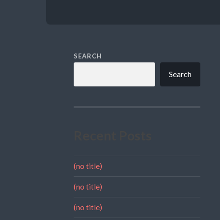
SEARCH
Search
Recent Posts
(no title)
(no title)
(no title)