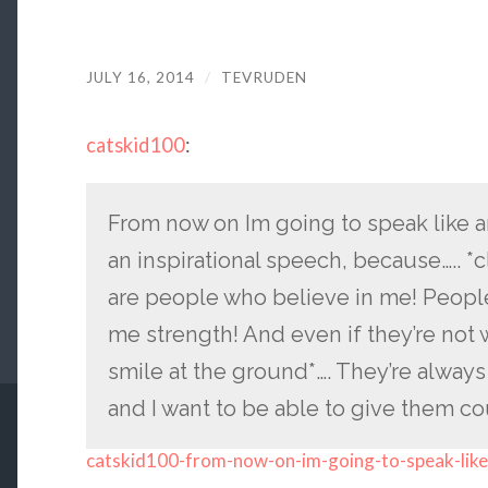
JULY 16, 2014
/
TEVRUDEN
catskid100
:
From now on Im going to speak like a
an inspirational speech, because….. *
are people who believe in me! People
me strength! And even if they’re not w
smile at the ground*…. They’re alway
and I want to be able to give them cou
catskid100-from-now-on-im-going-to-speak-like