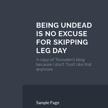
BEING UNDEAD
IS NO EXCUSE
FOR SKIPPING
LEG DAY
A copy of Tevruden's blog
because I don't Trust Like that
anymore.
Sample Page