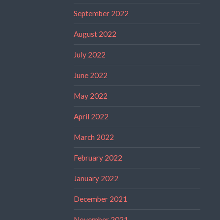
September 2022
August 2022
July 2022
June 2022
May 2022
April 2022
March 2022
February 2022
January 2022
December 2021
November 2021