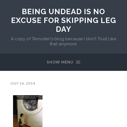
BEING UNDEAD IS NO
EXCUSE FOR SKIPPING LEG
DAY
A copy of Tevruden's blog because I don't Trust Like
that anymore.
SHOW MENU
JULY 16, 2014