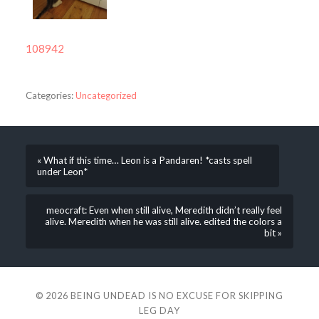
108942
Categories:
Uncategorized
« What if this time… Leon is a Pandaren! *casts spell
under Leon*
meocraft: Even when still alive, Meredith didn’t really feel
alive. Meredith when he was still alive. edited the colors a
bit »
© 2026
BEING UNDEAD IS NO EXCUSE FOR SKIPPING
LEG DAY