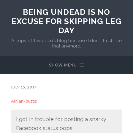
BEING UNDEAD IS NO
EXCUSE FOR SKIPPING LEG
DAY
A copy of Tevruden's blog because I don't Trust Like
that anymore.
SHOW MENU
JULY 15, 2014
varian-butts
:
I got in trouble for posting a snarky
Facebook status oops