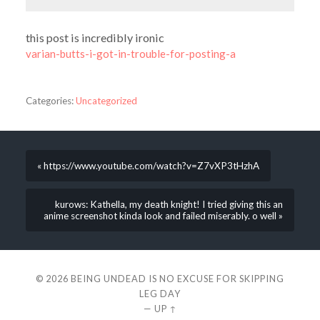
this post is incredibly ironic
varian-butts-i-got-in-trouble-for-posting-a
Categories:
Uncategorized
« https://www.youtube.com/watch?v=Z7vXP3tHzhA
kurows: Kathella, my death knight! I tried giving this an
anime screenshot kinda look and failed miserably. o well »
© 2026
BEING UNDEAD IS NO EXCUSE FOR SKIPPING
LEG DAY
—
UP ↑