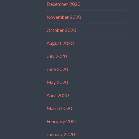
December 2020
November 2020
October 2020
August 2020
July 2020
June 2020
May 2020
April 2020
March 2020
February 2020
January 2020