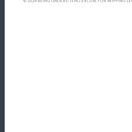
© 2026
BEING UNDEAD IS NO EXCUSE FOR SKIPPING L