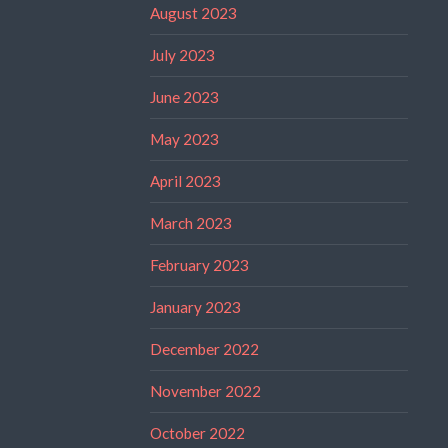
August 2023
July 2023
June 2023
May 2023
April 2023
March 2023
February 2023
January 2023
December 2022
November 2022
October 2022