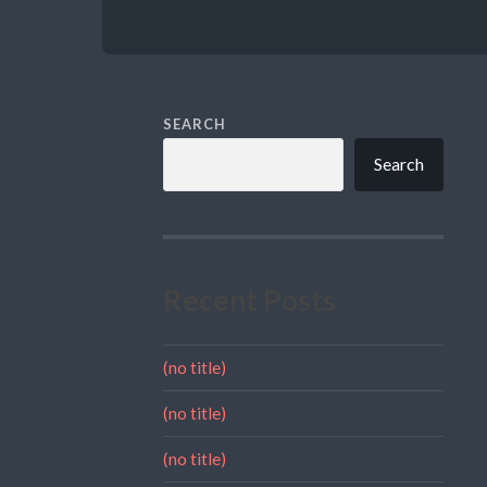
SEARCH
Search
Recent Posts
(no title)
(no title)
(no title)