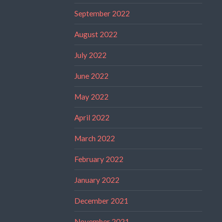
September 2022
August 2022
July 2022
June 2022
May 2022
April 2022
March 2022
February 2022
January 2022
December 2021
November 2021