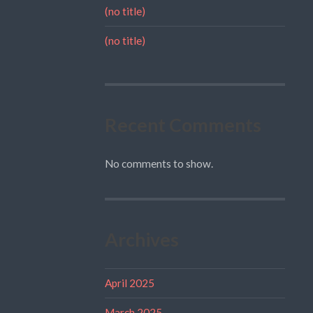
(no title)
(no title)
Recent Comments
No comments to show.
Archives
April 2025
March 2025