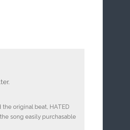
ter.
d the original beat, HATED
of the song easily purchasable