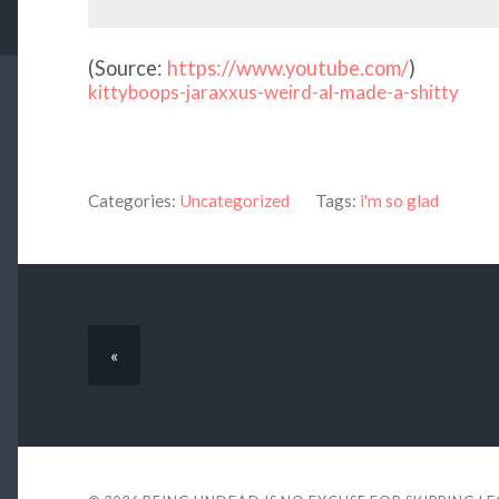
(
Source:
https://www.youtube.com/
)
kittyboops-jaraxxus-weird-al-made-a-shitty
Categories:
Uncategorized
Tags:
i'm so glad
«