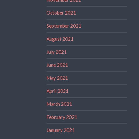
October 2021
September 2021
August 2021
July 2021
June 2021
May 2021
April 2021
March 2021
February 2021
January 2021