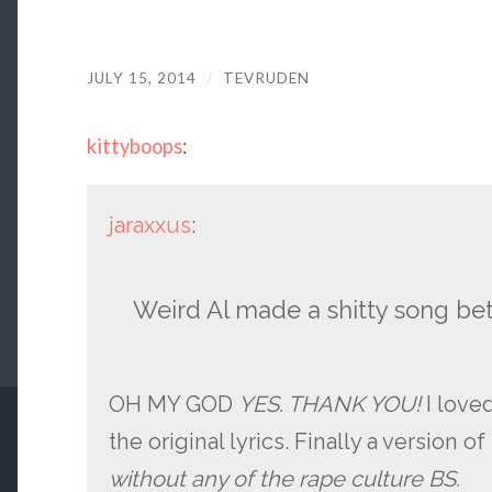
JULY 15, 2014
/
TEVRUDEN
kittyboops
:
jaraxxus
:
Weird Al made a shitty song bet
OH MY GOD
YES. THANK YOU!
I love
the original lyrics. Finally a version 
without any of the rape culture BS.