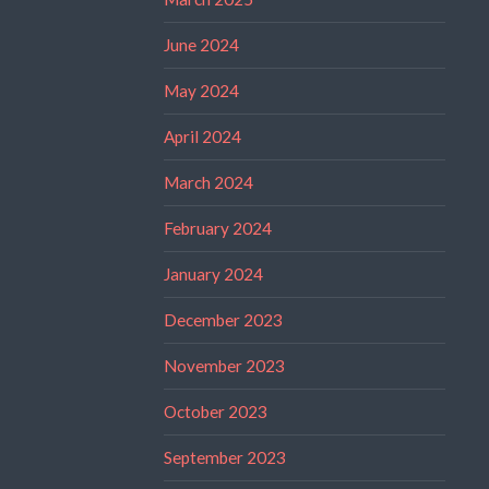
June 2024
May 2024
April 2024
March 2024
February 2024
January 2024
December 2023
November 2023
October 2023
September 2023