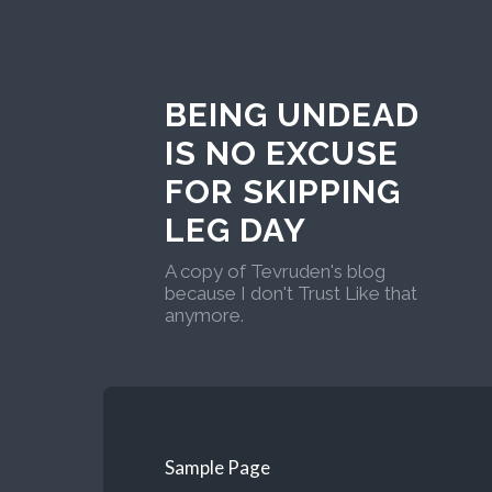
BEING UNDEAD
IS NO EXCUSE
FOR SKIPPING
LEG DAY
A copy of Tevruden's blog
because I don't Trust Like that
anymore.
Sample Page