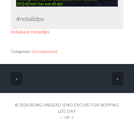
#notalldps
hellabard-notalldps
Categories:
Uncategorized
«
»
© 2026
BEING UNDEAD IS NO EXCUSE FOR SKIPPING
LEG DAY
—
UP ↑