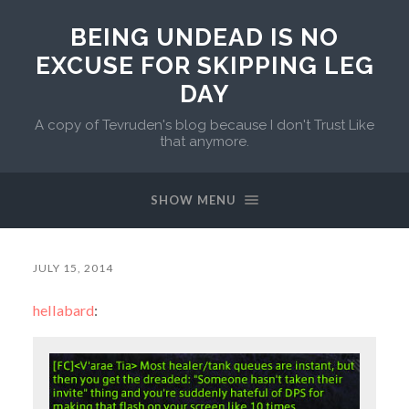
BEING UNDEAD IS NO
EXCUSE FOR SKIPPING LEG
DAY
A copy of Tevruden's blog because I don't Trust Like
that anymore.
SHOW MENU
JULY 15, 2014
hellabard
: