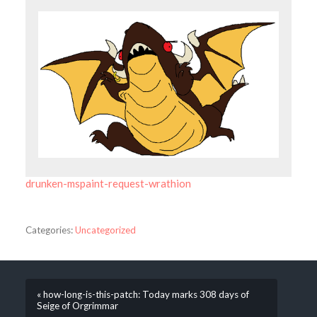
drunken-mspaint-request-wrathion
Categories:
Uncategorized
« how-long-is-this-patch: Today marks 308 days of
Seige of Orgrimmar