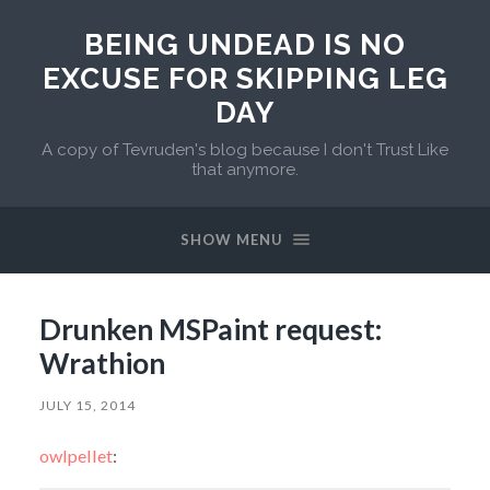
BEING UNDEAD IS NO
EXCUSE FOR SKIPPING LEG
DAY
A copy of Tevruden's blog because I don't Trust Like
that anymore.
SHOW MENU
Drunken MSPaint request:
Wrathion
JULY 15, 2014
owlpellet
: