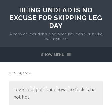
BEING UNDEAD IS NO
EXCUSE FOR SKIPPING LEG
DAY
A copy of Tevruden's blog because I don't Trust Like
that anymore.
SHOW MENU
JULY 14, 2014
Tev is a big elf bara how the fuck is he
not hot