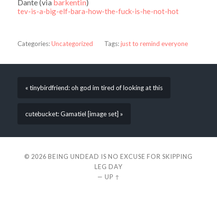
Dante (via
barkentin
)
tev-is-a-big-elf-bara-how-the-fuck-is-he-not-hot
Categories:
Uncategorized
Tags:
just to remind everyone
« tinybirdfriend: oh god im tired of looking at this
cutebucket: Gamatiel [image set] »
© 2026
BEING UNDEAD IS NO EXCUSE FOR SKIPPING
LEG DAY
—
UP ↑