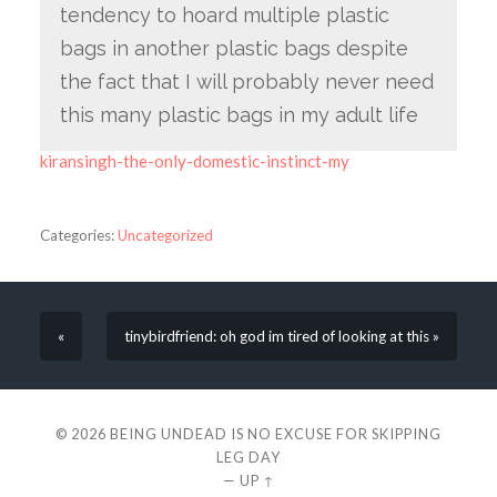
tendency to hoard multiple plastic
bags in another plastic bags despite
the fact that I will probably never need
this many plastic bags in my adult life
kiransingh-the-only-domestic-instinct-my
Categories:
Uncategorized
«
tinybirdfriend: oh god im tired of looking at this »
© 2026
BEING UNDEAD IS NO EXCUSE FOR SKIPPING
LEG DAY
—
UP ↑