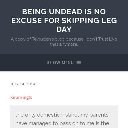
BEING UNDEAD IS NO
EXCUSE FOR SKIPPING LEG
DAY
A copy of Tevruden's blog because I don't Trust Like
that anymore.
SHOW MENU
JULY 14, 2014
kiransingh
:
the only domestic instinct my parents
have managed to pass on to me is the