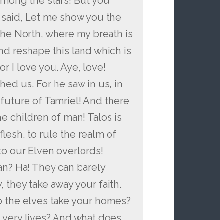
among the stars! But you
said, Let me show you the
he North, where my breath is
and reshape this land which is
or I love you. Aye, love!
hed us. For he saw in us, in
 future of Tamriel! And there
the children of man! Talos is
lesh, to rule the realm of
 to our Elven overlords!
an? Ha! They can barely
 they take away your faith.
 the elves take your homes?
 very lives? And what does