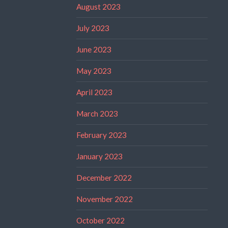
August 2023
July 2023
June 2023
May 2023
April 2023
March 2023
February 2023
January 2023
December 2022
November 2022
October 2022