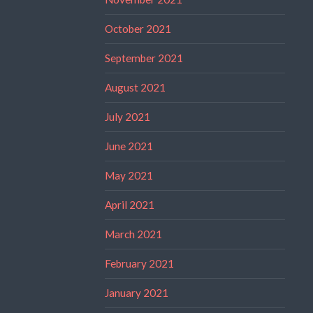
October 2021
September 2021
August 2021
July 2021
June 2021
May 2021
April 2021
March 2021
February 2021
January 2021