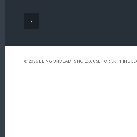
«
© 2026
BEING UNDEAD IS NO EXCUSE FOR SKIPPING L