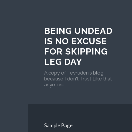
BEING UNDEAD
IS NO EXCUSE
FOR SKIPPING
LEG DAY
A copy of Tevruden's blog
because I don't Trust Like that
anymore.
Sample Page