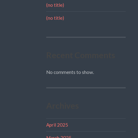
(no title)
(no title)
Recent Comments
No comments to show.
Archives
April 2025
March 2025