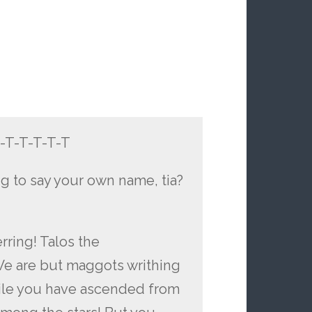
-T-T-T-T-T-T
ing to say your own name, tia?
rring! Talos the
We are but maggots writhing
While you have ascended from