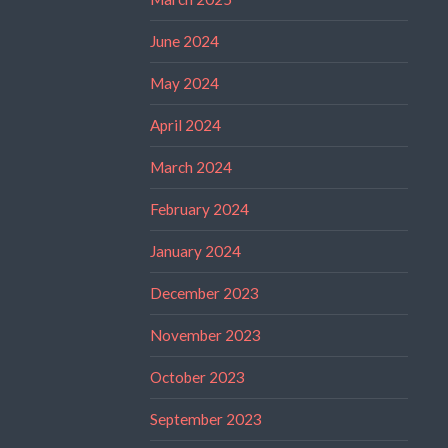
June 2024
May 2024
April 2024
March 2024
February 2024
January 2024
December 2023
November 2023
October 2023
September 2023