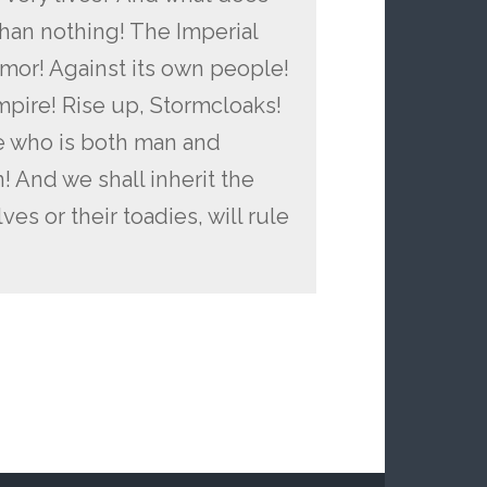
han nothing! The Imperial
lmor! Against its own people!
Empire! Rise up, Stormcloaks!
e who is both man and
! And we shall inherit the
es or their toadies, will rule