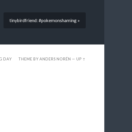
tinybirdfriend: #pokemonshaming »
EG DAY
THEME BY
ANDERS NORÉN
—
UP ↑