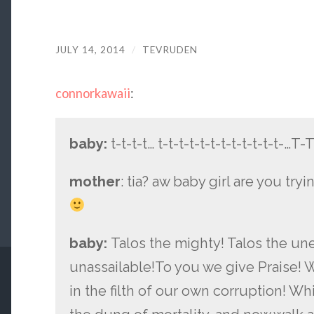
JULY 14, 2014
/
TEVRUDEN
connorkawaii
:
baby:
t-t-t-t… t-t-t-t-t-t-t-t-t-t-t-t-…T
mother
: tia? aw baby girl are you try
baby:
Talos the mighty! Talos the une
unassailable!To you we give Praise! 
in the filth of our own corruption! 