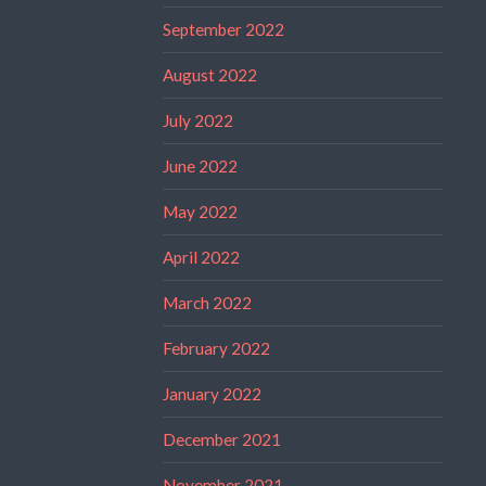
September 2022
August 2022
July 2022
June 2022
May 2022
April 2022
March 2022
February 2022
January 2022
December 2021
November 2021