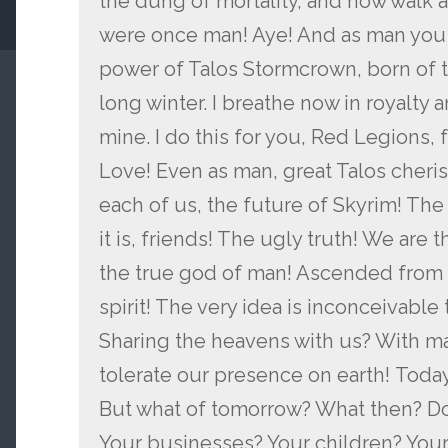
the dung of mortality, and now walk 
were once man! Aye! And as man you 
power of Talos Stormcrown, born of t
long winter. I breathe now in royalty 
mine. I do this for you, Red Legions, f
Love! Even as man, great Talos cheris
each of us, the future of Skyrim! The
it is, friends! The ugly truth! We are 
the true god of man! Ascended from f
spirit! The very idea is inconceivable
Sharing the heavens with us? With m
tolerate our presence on earth! Today,
But what of tomorrow? What then? Do
Your businesses? Your children? Your