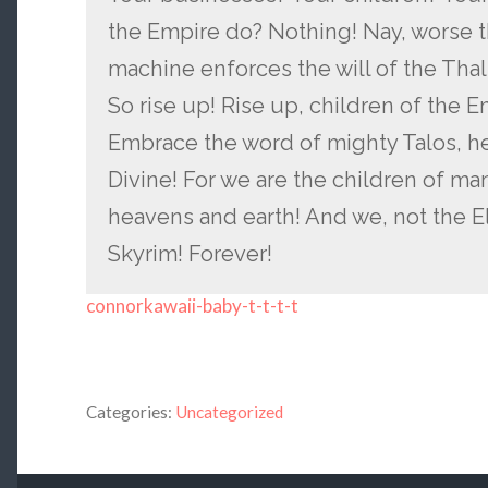
the Empire do? Nothing! Nay, worse t
machine enforces the will of the Tha
So rise up! Rise up, children of the 
Embrace the word of mighty Talos, h
Divine! For we are the children of man
heavens and earth! And we, not the Elv
Skyrim! Forever!
connorkawaii-baby-t-t-t-t
Categories:
Uncategorized