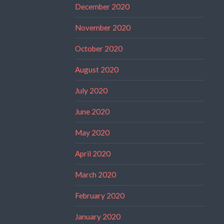
December 2020
November 2020
October 2020
August 2020
July 2020
June 2020
May 2020
April 2020
March 2020
February 2020
January 2020