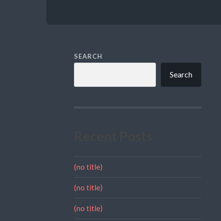
SEARCH
Search
Recent Posts
(no title)
(no title)
(no title)