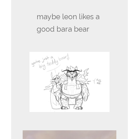
maybe leon likes a
good bara bear