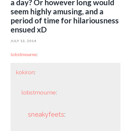
a day? Or however long would
seem highly amusing, and a
period of time for hilariousness
ensued xD
JULY 13, 2014
lobstmourne
:
kokiron
:
lobstmourne
:
sneakyfeets
: