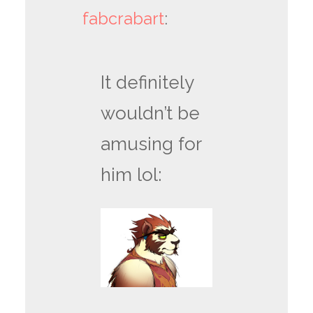
fabcrabart
:
It definitely
wouldn’t be
amusing for
him lol: