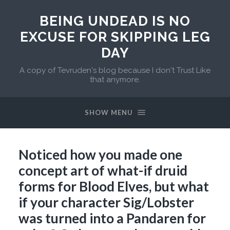
BEING UNDEAD IS NO
EXCUSE FOR SKIPPING LEG
DAY
A copy of Tevruden's blog because I don't Trust Like
that anymore.
SHOW MENU
Noticed how you made one
concept art of what-if druid
forms for Blood Elves, but what
if your character Sig/Lobster
was turned into a Pandaren for