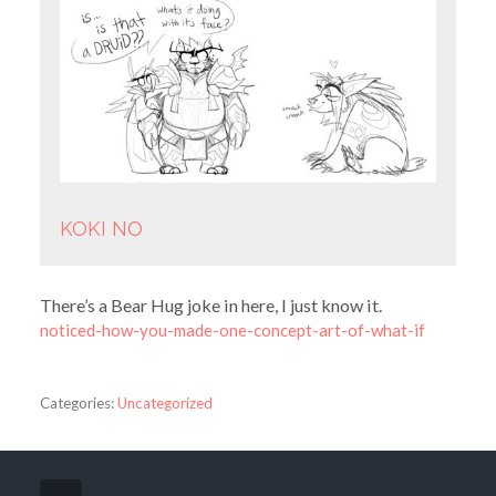
KOKI NO
There’s a Bear Hug joke in here, I just know it.
noticed-how-you-made-one-concept-art-of-what-if
Categories:
Uncategorized