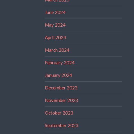
June 2024
May 2024
April 2024
March 2024
February 2024
January 2024
December 2023
November 2023
October 2023
September 2023