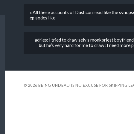
« All these accounts of Dashcon read like the synops
episodes like
adries: I tried to draw sely’s monkpriest boyfriend
but he’s very hard for me to draw! I need more pr
© 2026
BEING UNDEAD IS NO EXCUSE FOR SKIPPING L