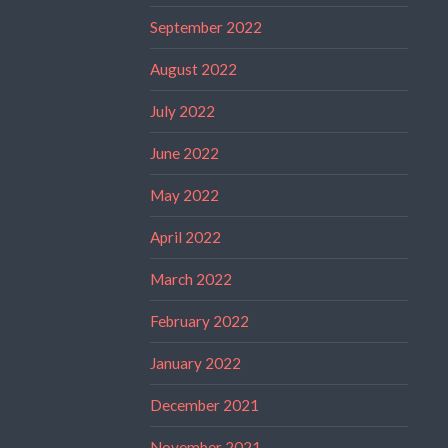
September 2022
August 2022
July 2022
June 2022
May 2022
April 2022
March 2022
February 2022
January 2022
December 2021
November 2021