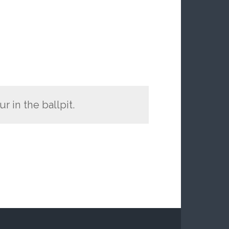
 in the ballpit.