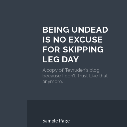
BEING UNDEAD
IS NO EXCUSE
FOR SKIPPING
LEG DAY
A copy of Tevruden's blog
because I don't Trust Like that
anymore.
Sample Page