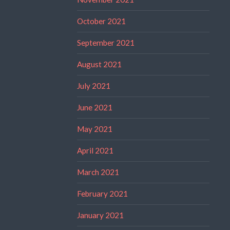
October 2021
September 2021
August 2021
July 2021
June 2021
May 2021
April 2021
March 2021
February 2021
January 2021