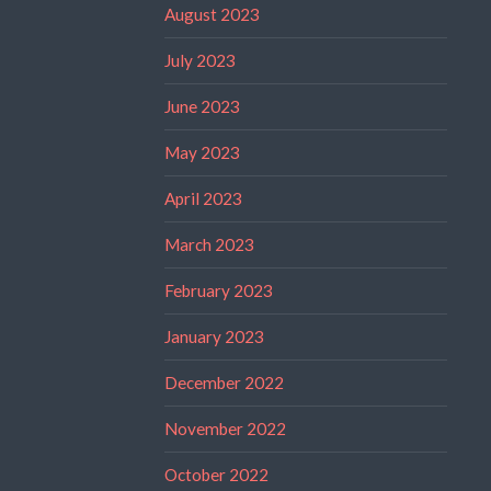
August 2023
July 2023
June 2023
May 2023
April 2023
March 2023
February 2023
January 2023
December 2022
November 2022
October 2022