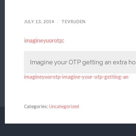
JULY 13, 2014
/
TEVRUDEN
imagineyuorotp
:
Imagine your OTP getting an extra hour
imagineyuorotp-imagine-your-otp-getting-an
Categories:
Uncategorized