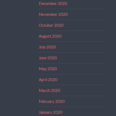
December 2020
November 2020
October 2020
August 2020
July 2020
June 2020
May 2020
April 2020
March 2020
February 2020
January 2020