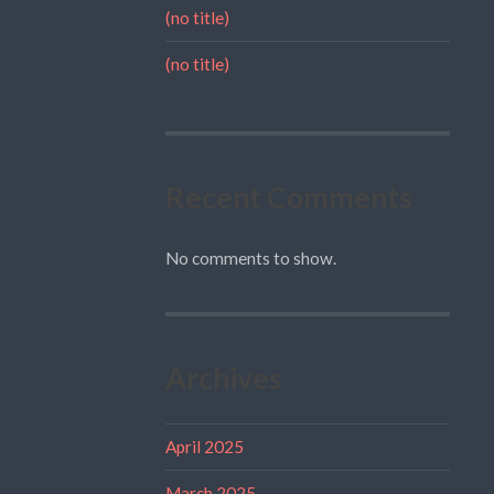
(no title)
(no title)
Recent Comments
No comments to show.
Archives
April 2025
March 2025