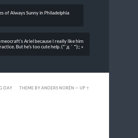
es of Always Sunny in Philadelphia
 meocraft’s Ariel because I really like him
actice. But he’s too cute help. (*´д｀*);; »
EG DAY
THEME BY
ANDERS NORÉN
—
UP ↑