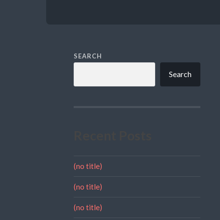
SEARCH
Search
Recent Posts
(no title)
(no title)
(no title)