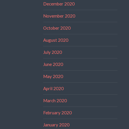
December 2020
November 2020
October 2020
August 2020
July 2020
June 2020
May 2020
April 2020
March 2020
February 2020
January 2020