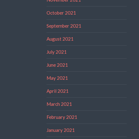
October 2021
September 2021
August 2021
July 2021
June 2021
May 2021
April 2021
March 2021
February 2021
January 2021