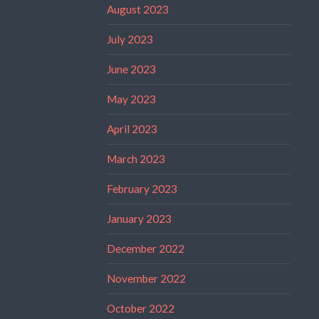
August 2023
July 2023
June 2023
May 2023
April 2023
March 2023
February 2023
January 2023
December 2022
November 2022
October 2022