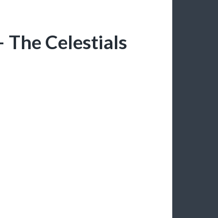
 The Celestials