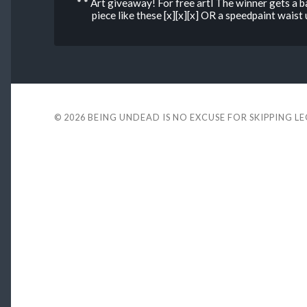
* * Art giveaway! For free artl The winner gets a 
piece like these [x][x][x] OR a speedpaint wais
© 2026
BEING UNDEAD IS NO EXCUSE FOR SKIPPING L