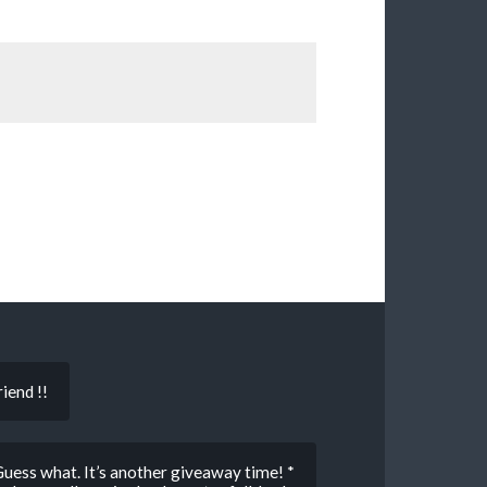
iend !!
s what. It’s another giveaway time! *