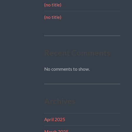
(no title)
(no title)
Recent Comments
No comments to show.
Archives
April 2025
March 2025