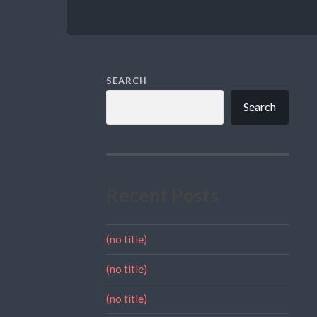
SEARCH
Search
Recent Posts
(no title)
(no title)
(no title)