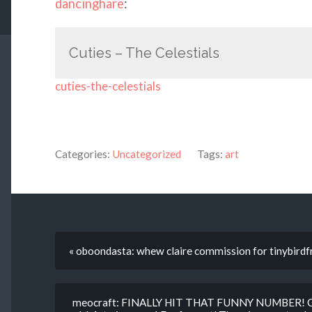
dancinghare
:
Cuties – The Celestials
cuties-the-celestials
Categories:
Uncategorized
Tags:
art
« oboondasta: whew claire commission for tinybirdfr
meocraft: FINALLY HIT THAT FUNNY NUMBER! Gues