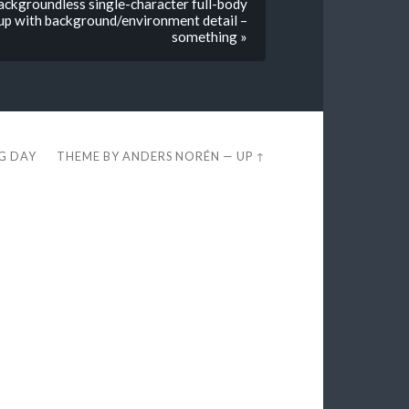
backgroundless single-character full-body
t up with background/environment detail –
something »
EG DAY
THEME BY
ANDERS NORÉN
—
UP ↑