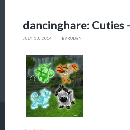
dancinghare: Cuties –
JULY 13, 2014
/
TEVRUDEN