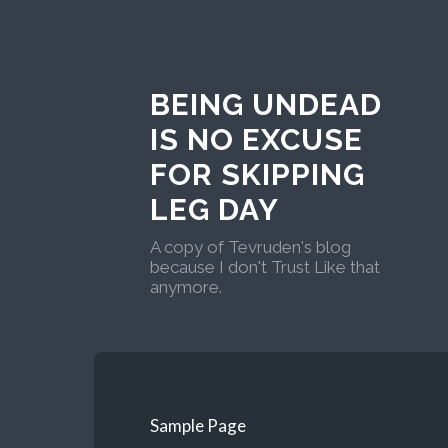
BEING UNDEAD
IS NO EXCUSE
FOR SKIPPING
LEG DAY
A copy of Tevruden's blog
because I don't Trust Like that
anymore.
Sample Page