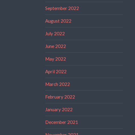
September 2022
August 2022
July 2022
June 2022
May 2022
April 2022
March 2022
February 2022
January 2022
December 2021
November 2021