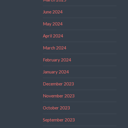
June 2024
May 2024
April 2024
March 2024
February 2024
January 2024
December 2023
November 2023
October 2023
September 2023