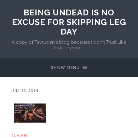
BEING UNDEAD IS NO
EXCUSE FOR SKIPPING LEG
DAY
A copy of Tevruden's blog because I don't Trust Like
that anymore.
SHOW MENU
JULY 13, 2014
109208