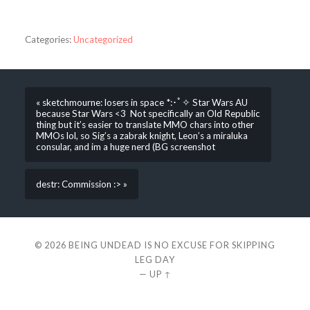
Categories:
Uncategorized
« sketchmourne: losers in space *:･ﾟ✧ Star Wars AU
because Star Wars <3 Not specifically an Old Republic
thing but it’s easier to translate MMO chars into other
MMOs lol, so Sig’s a zabrak knight, Leon’s a miraluka
consular, and im a huge nerd (BG screenshot
destr: Commission :> »
© 2026
BEING UNDEAD IS NO EXCUSE FOR SKIPPING
LEG DAY
—
UP ↑