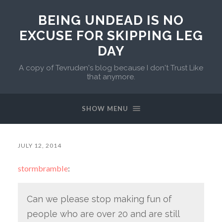
BEING UNDEAD IS NO
EXCUSE FOR SKIPPING LEG
DAY
A copy of Tevruden's blog because I don't Trust Like
that anymore.
SHOW MENU
JULY 12, 2014
stormbramble
:
Can we please stop making fun of
people who are over 20 and are still