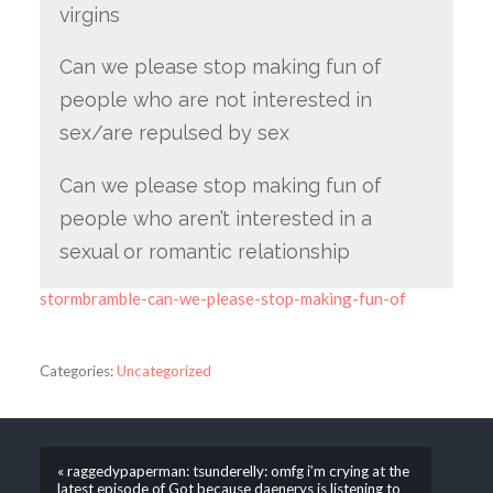
virgins
Can we please stop making fun of
people who are not interested in
sex/are repulsed by sex
Can we please stop making fun of
people who aren’t interested in a
sexual or romantic relationship
stormbramble-can-we-please-stop-making-fun-of
Categories:
Uncategorized
« raggedypaperman: tsunderelly: omfg i’m crying at the
latest episode of Got because daenerys is listening to